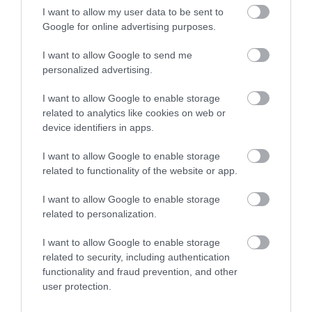
I want to allow my user data to be sent to
Google for online advertising purposes.
I want to allow Google to send me
personalized advertising.
I want to allow Google to enable storage
related to analytics like cookies on web or
device identifiers in apps.
I want to allow Google to enable storage
National Waterways Museum Gloucester
related to functionality of the website or app.
Three floors of a Victorian warehouse house
I want to allow Google to enable storage
interactive displays and galleries, which…
related to personalization.
I want to allow Google to enable storage
related to security, including authentication
0.23 miles away
functionality and fraud prevention, and other
user protection.