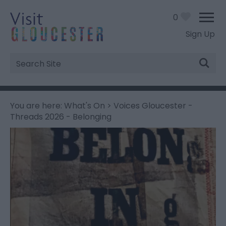
0
Sign Up
Site
Search
You are here:
What's On
> Voices Gloucester -
Threads 2026 - Belonging