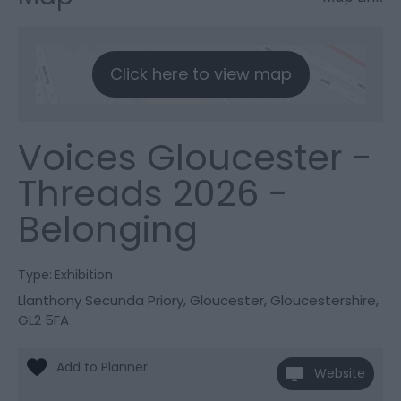
Click here to view map
Voices Gloucester -
Threads 2026 -
Belonging
Type:
Exhibition
Llanthony Secunda Priory
,
Gloucester
,
Gloucestershire
,
GL2 5FA
Website