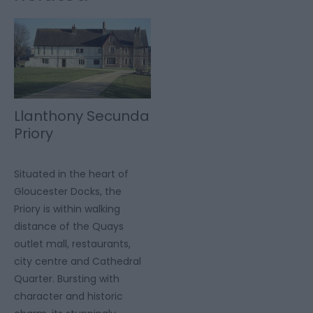
Llanthony Secunda
Priory
Situated in the heart of
Gloucester Docks, the
Priory is within walking
distance of the Quays
outlet mall, restaurants,
city centre and Cathedral
Quarter. Bursting with
character and historic