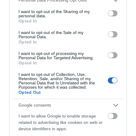
Personal Data Processing Opt Outs
services and may gather and store information including but
not limited to your visit or usage behaviour. You may click to
I want to opt-out of the Sharing of my
personal data.
grant or deny consent to Google and its third-party tags to
Opted In
use your data for below specified purposes in below Google
consent section.
I want to opt-out of the Sale of my
Personal Data.
Opted In
I want to opt-out of processing my
Personal Data for Targeted Advertising.
Opted In
Llanthony Secunda Priory
I want to opt-out of Collection, Use,
Retention, Sale, and/or Sharing of my
Situated in the heart of Gloucester Docks, the
Personal Data that Is Unrelated with the
Priory is within walking distance of the…
Purposes for which it was collected.
Opted Out
Google consents
0.02 miles away
I want to allow Google to enable storage
related to advertising like cookies on web or
device identifiers in apps.