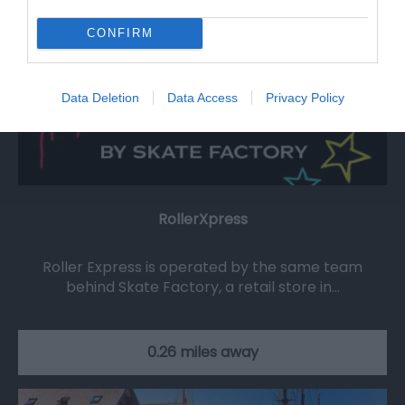
CONFIRM
Data Deletion
Data Access
Privacy Policy
RollerXpress
Roller Express is operated by the same team
behind Skate Factory, a retail store in…
0.26 miles away