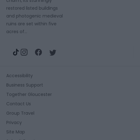
charm, its stunningly
restored listed buildings
and photogenic medieval
ruins are set within five
acres of…
Accessibility
Business Support
Together Gloucester
Contact Us
Group Travel
Privacy
Site Map