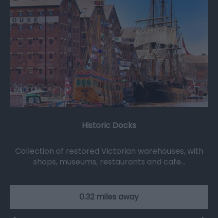
Historic Docks
Collection of restored Victorian warehouses, with
shops, museums, restaurants and cafe…
0.32 miles away