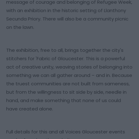
message of courage and belonging of Refugee Week,
with an exhibition in the historic setting of Llanthony
Secunda Priory. There will also be a community picnic
on the lawn.
The exhibition, free to all, brings together the city's
stitchers for 'Fabric of Gloucester. This is a powerful
act of creative unity, weaving stories of belonging into
something we can all gather around – and in. Because
the truest communities are not built from sameness,
but from the willingness to sit side by side, needle in
hand, and make something that none of us could
have created alone.
Full details for this and all Voices Gloucester events