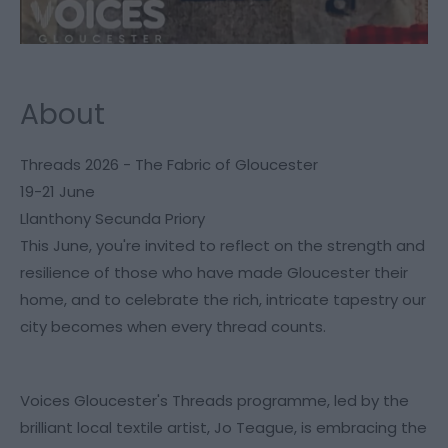
About
Threads 2026 - The Fabric of Gloucester
19-21 June
Llanthony Secunda Priory
This June, you're invited to reflect on the strength and
resilience of those who have made Gloucester their
home, and to celebrate the rich, intricate tapestry our
city becomes when every thread counts.
Voices Gloucester's Threads programme, led by the
brilliant local textile artist, Jo Teague, is embracing the