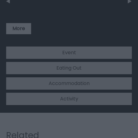
More
Event
Eating Out
Accommodation
Activity
Related