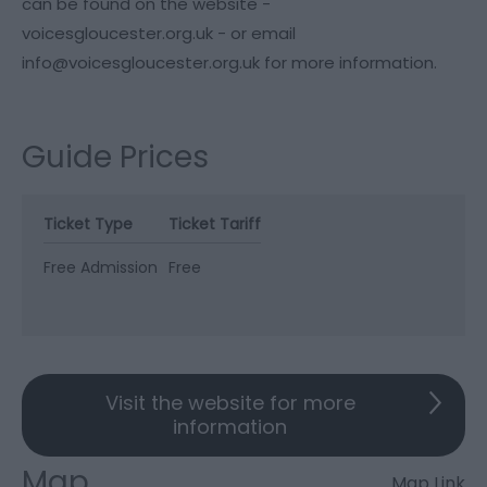
can be found on the website -
voicesgloucester.org.uk - or email
info@voicesgloucester.org.uk for more information.
Guide Prices
Ticket Type
Ticket Tariff
Free Admission
Free
Visit the website for more
information
Map
Map Link