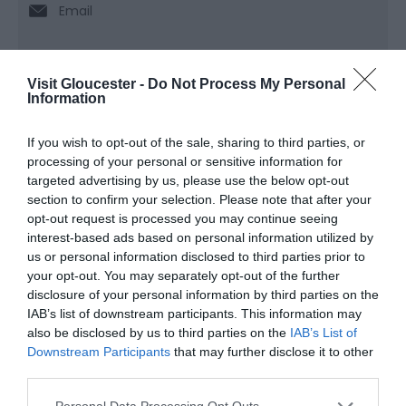
Email
Visit Gloucester -
Do Not Process My Personal
Opening Times
Information
If you wish to opt-out of the sale, sharing to third parties, or
Sorry, this event has passed
processing of your personal or sensitive information for
targeted advertising by us, please use the below opt-out
section to confirm your selection. Please note that after your
opt-out request is processed you may continue seeing
interest-based ads based on personal information utilized by
What's Nearby
us or personal information disclosed to third parties prior to
your opt-out. You may separately opt-out of the further
disclosure of your personal information by third parties on the
IAB’s list of downstream participants. This information may
Attraction
also be disclosed by us to third parties on the
IAB’s List of
Downstream Participants
that may further disclose it to other
third parties.
Please note that this website/app uses one or more Google