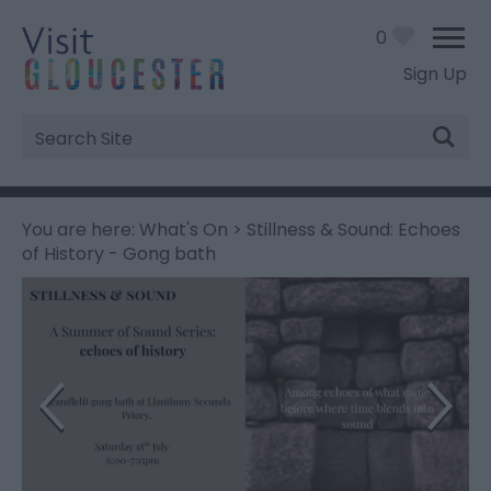
0
Sign Up
Site
Search
You are here:
What's On
> Stillness & Sound: Echoes
of History - Gong bath