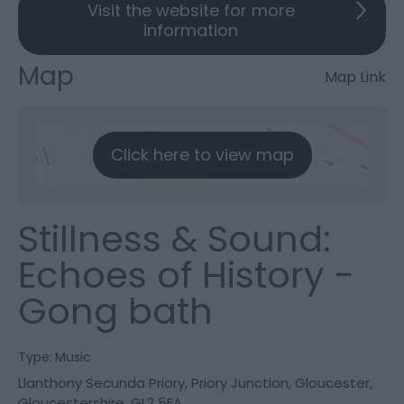
Visit the website for more
information
Map
Map Link
Click here to view map
Stillness & Sound:
Echoes of History -
Gong bath
Type:
Music
Llanthony Secunda Priory
,
Priory Junction
,
Gloucester
,
Gloucestershire
,
GL2 5FA