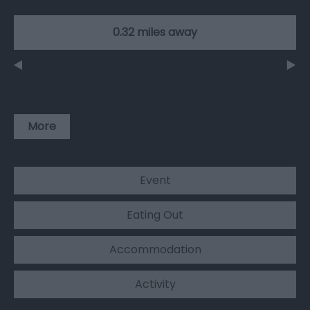
0.32 miles away
More
Event
Eating Out
Accommodation
Activity