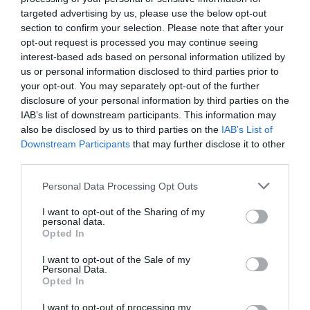
targeted advertising by us, please use the below opt-out
section to confirm your selection. Please note that after your
opt-out request is processed you may continue seeing
interest-based ads based on personal information utilized by
us or personal information disclosed to third parties prior to
your opt-out. You may separately opt-out of the further
disclosure of your personal information by third parties on the
IAB’s list of downstream participants. This information may
also be disclosed by us to third parties on the
IAB’s List of
Downstream Participants
that may further disclose it to other
third parties.
Please note that this website/app uses one or more Google
Personal Data Processing Opt Outs
services and may gather and store information including but
Llanthony Secunda Priory
not limited to your visit or usage behaviour. You may click to
I want to opt-out of the Sharing of my
personal data.
grant or deny consent to Google and its third-party tags to
Opted In
use your data for below specified purposes in below Google
Situated in the heart of Gloucester Docks, the
consent section.
Priory is within walking distance of the…
I want to opt-out of the Sale of my
Personal Data.
Opted In
I want to opt-out of processing my