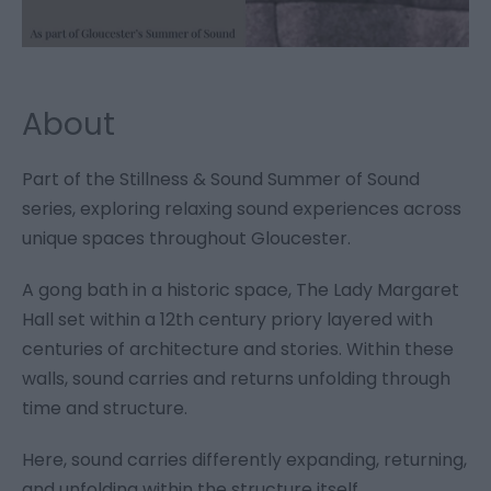
About
Part of the Stillness & Sound Summer of Sound
series, exploring relaxing sound experiences across
unique spaces throughout Gloucester.
A gong bath in a historic space, The Lady Margaret
Hall set within a 12th century priory layered with
centuries of architecture and stories. Within these
walls, sound carries and returns unfolding through
time and structure.
Here, sound carries differently expanding, returning,
and unfolding within the structure itself.