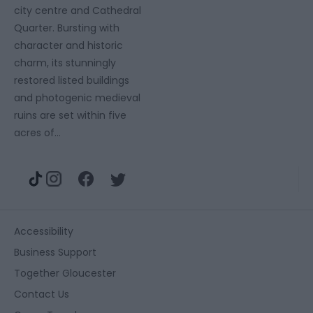
city centre and Cathedral
Quarter. Bursting with
character and historic
charm, its stunningly
restored listed buildings
and photogenic medieval
ruins are set within five
acres of…
Accessibility
Business Support
Together Gloucester
Contact Us