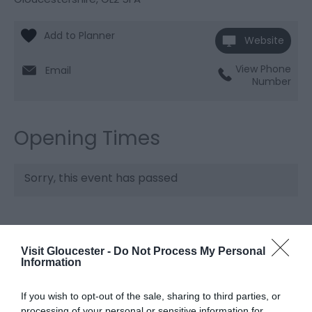
Website
View Phone
Email
Number
Opening Times
Sorry, this event has passed
Visit Gloucester -
Do Not Process My Personal
What's Nearby
Information
If you wish to opt-out of the sale, sharing to third parties, or
Attraction
processing of your personal or sensitive information for