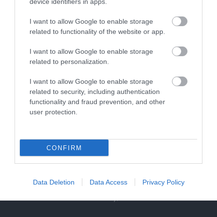
device identifiers in apps.
0.23 miles away
I want to allow Google to enable storage
related to functionality of the website or app.
I want to allow Google to enable storage
related to personalization.
I want to allow Google to enable storage
related to security, including authentication
functionality and fraud prevention, and other
user protection.
CONFIRM
RollerXpress
Data Deletion
Data Access
Privacy Policy
Roller Express is operated by the same team
behind Skate Factory, a retail store in…