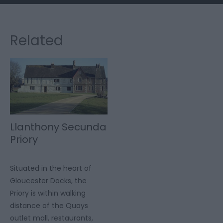
Related
Llanthony Secunda
Priory
Situated in the heart of
Gloucester Docks, the
Priory is within walking
distance of the Quays
outlet mall, restaurants,