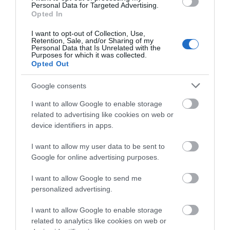
0.02 miles away
Personal Data for Targeted Advertising.
Opted In
I want to opt-out of Collection, Use,
Retention, Sale, and/or Sharing of my
Personal Data that Is Unrelated with the
Purposes for which it was collected.
Opted Out
Google consents
I want to allow Google to enable storage
related to advertising like cookies on web or
device identifiers in apps.
I want to allow my user data to be sent to
Google for online advertising purposes.
National Waterways Museum Gloucester
I want to allow Google to send me
Three floors of a Victorian warehouse house
personalized advertising.
interactive displays and galleries, which…
I want to allow Google to enable storage
related to analytics like cookies on web or