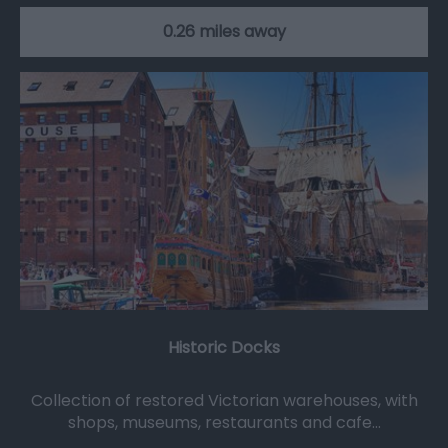
0.26 miles away
Historic Docks
Collection of restored Victorian warehouses, with
shops, museums, restaurants and cafe…