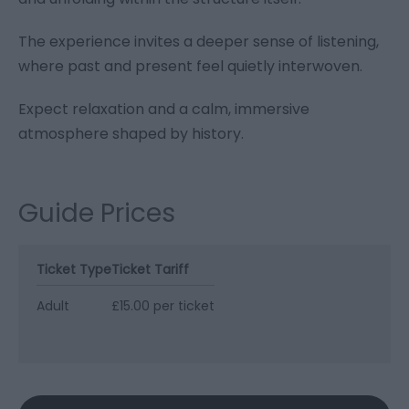
The experience invites a deeper sense of listening,
where past and present feel quietly interwoven.
Expect relaxation and a calm, immersive
atmosphere shaped by history.
Guide Prices
Ticket Type
Ticket Tariff
Adult
£15.00 per ticket