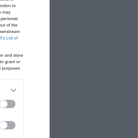
ection to
ou may
 personal
out of the
 downstream
B’s List of
er and store
to grant or
ed purposes