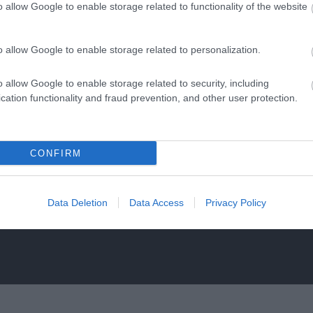
o allow Google to enable storage related to functionality of the website
o allow Google to enable storage related to personalization.
o allow Google to enable storage related to security, including
al Waterways Museum
RollerXpress
cation functionality and fraud prevention, and other user protection.
Gloucester
floors of a Victorian
Roller Express is operat
use house interactive
same team behind Skate F
CONFIRM
s and galleries, which…
retail store in…
0.22 miles away
0.26 miles away
Data Deletion
Data Access
Privacy Policy