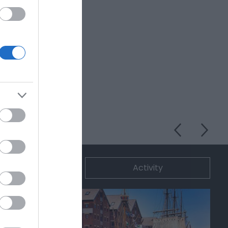
ommodation
Activity