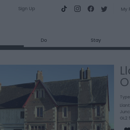
Sign Up
My 
Do
Stay
L
O
Type
Llan
Junc
GL2 