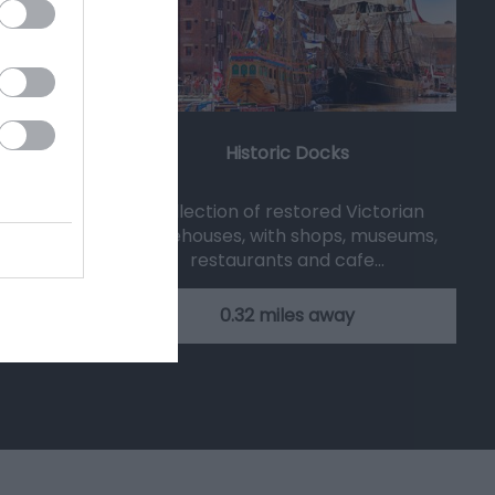
Historic Docks
ed by the
Collection of restored Victorian
actory, a
warehouses, with shops, museums,
restaurants and cafe…
0.32 miles away