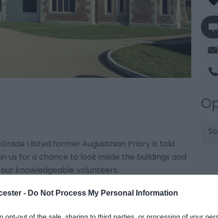
Op
So
 Grade I listed former Augustinian Priory is told
n us for a chance to look inside the buildings and
 our knowledgeable volunteers.
cester -
Do Not Process My Personal Information
ttps://llanthonysecunda.org/llanthony-open-
to opt-out of the sale, sharing to third parties, or processing of your per