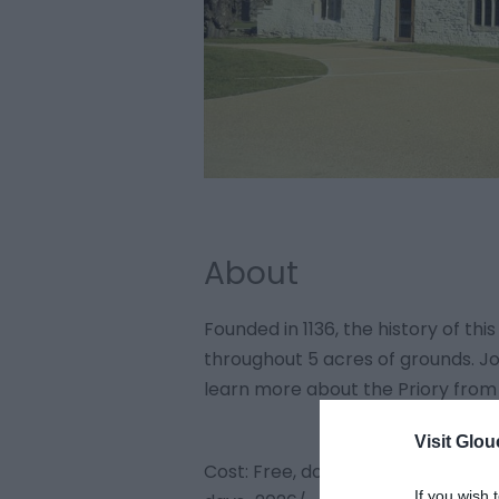
About
Founded in 1136, the history of this
throughout 5 acres of grounds. Joi
learn more about the Priory from
Visit Glou
Cost: Free, donations welcome h
If you wish 