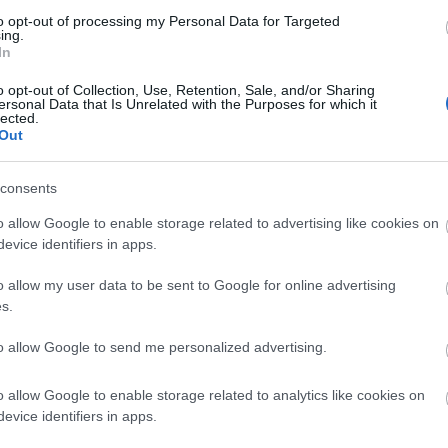
to opt-out of processing my Personal Data for Targeted
ing.
In
k here to view map
o opt-out of Collection, Use, Retention, Sale, and/or Sharing
ersonal Data that Is Unrelated with the Purposes for which it
lected.
Out
consents
o allow Google to enable storage related to advertising like cookies on
evice identifiers in apps.
o allow my user data to be sent to Google for online advertising
s.
Eating Out
Acc
to allow Google to send me personalized advertising.
o allow Google to enable storage related to analytics like cookies on
evice identifiers in apps.