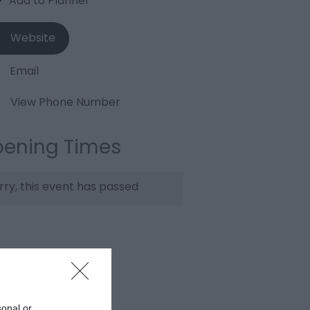
Website
Email
View Phone Number
ening Times
rry, this event has passed
sonal or