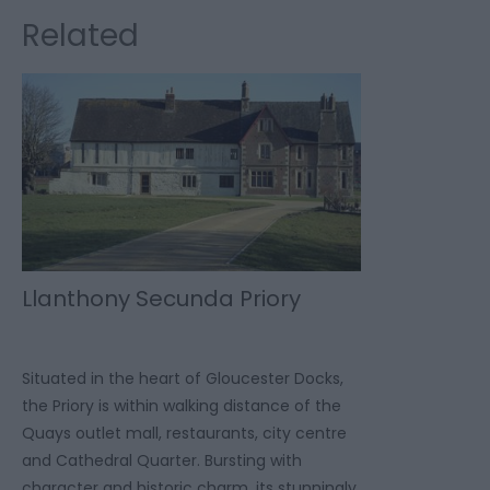
Related
Llanthony Secunda Priory
Situated in the heart of Gloucester Docks,
the Priory is within walking distance of the
Quays outlet mall, restaurants, city centre
and Cathedral Quarter. Bursting with
character and historic charm, its stunningly