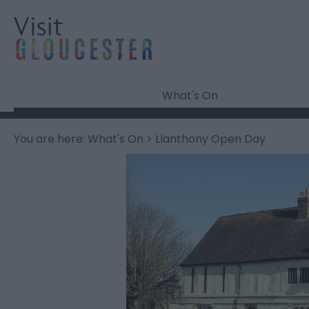
What's On
You are here:
What's On
> Llanthony Open Day