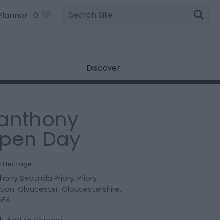
Site
Planner
0
Search
Discover
lanthony
pen Day
:
Heritage
thony Secunda Priory
,
Priory
tion
,
Gloucester
,
Gloucestershire
,
5FA