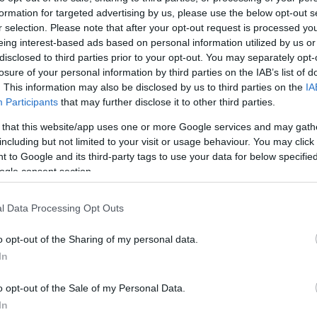
formation for targeted advertising by us, please use the below opt-out s
r selection. Please note that after your opt-out request is processed y
eing interest-based ads based on personal information utilized by us or
disclosed to third parties prior to your opt-out. You may separately opt-
losure of your personal information by third parties on the IAB’s list of
. This information may also be disclosed by us to third parties on the
IA
Participants
that may further disclose it to other third parties.
 that this website/app uses one or more Google services and may gath
including but not limited to your visit or usage behaviour. You may click 
 to Google and its third-party tags to use your data for below specifi
ogle consent section.
l Data Processing Opt Outs
site for more information
o opt-out of the Sharing of my personal data.
In
o opt-out of the Sale of my Personal Data.
In