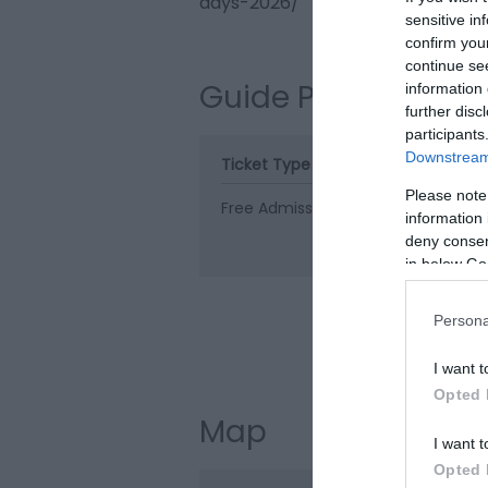
days-2026/
sensitive in
confirm you
continue se
Guide Prices
information 
further disc
participants
Downstream 
Ticket Type
Ticket Tariff
Please note
Free Admission
Free
information 
deny consent
in below Go
Persona
Visit the web
I want t
Opted 
Map
I want t
Opted 