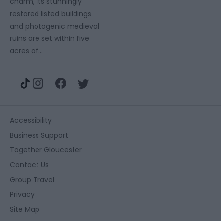
charm, its stunningly
restored listed buildings
and photogenic medieval
ruins are set within five
acres of…
Accessibility
Business Support
Together Gloucester
Contact Us
Group Travel
Privacy
Site Map