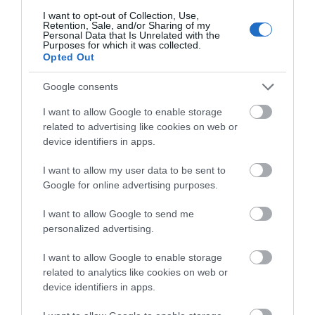
I want to opt-out of Collection, Use,
Retention, Sale, and/or Sharing of my
Personal Data that Is Unrelated with the
Purposes for which it was collected.
Opted Out
Google consents
I want to allow Google to enable storage
related to advertising like cookies on web or
device identifiers in apps.
National Waterways Museum Gloucester
I want to allow my user data to be sent to
Google for online advertising purposes.
Three floors of a Victorian warehouse house
interactive displays and galleries, which…
I want to allow Google to send me
personalized advertising.
I want to allow Google to enable storage
0.22 miles away
related to analytics like cookies on web or
device identifiers in apps.