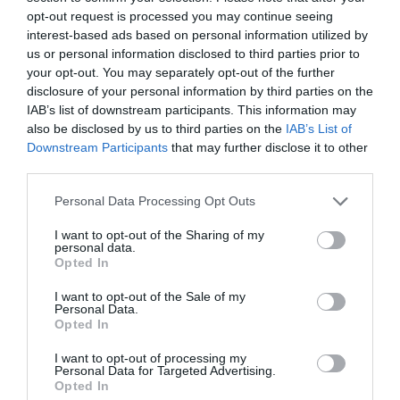
opt-out request is processed you may continue seeing
interest-based ads based on personal information utilized by
us or personal information disclosed to third parties prior to
your opt-out. You may separately opt-out of the further
disclosure of your personal information by third parties on the
IAB’s list of downstream participants. This information may
also be disclosed by us to third parties on the
IAB’s List of
Downstream Participants
that may further disclose it to other
third parties.
Llanthony Secunda Priory
Please note that this website/app uses one or more Google
Personal Data Processing Opt Outs
services and may gather and store information including but
not limited to your visit or usage behaviour. You may click to
I want to opt-out of the Sharing of my
Situated in the heart of Gloucester Docks, the
personal data.
grant or deny consent to Google and its third-party tags to
Priory is within walking distance of the…
Opted In
use your data for below specified purposes in below Google
consent section.
I want to opt-out of the Sale of my
Personal Data.
0.02 miles away
Opted In
I want to opt-out of processing my
Personal Data for Targeted Advertising.
Opted In