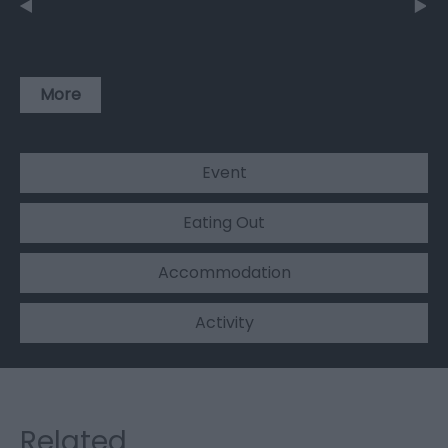
More
Event
Eating Out
Accommodation
Activity
Related