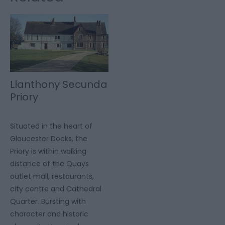
Llanthony Secunda
Priory
Situated in the heart of
Gloucester Docks, the
Priory is within walking
distance of the Quays
outlet mall, restaurants,
city centre and Cathedral
Quarter. Bursting with
character and historic