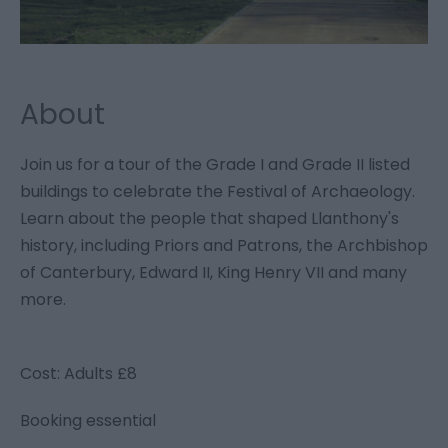
About
Join us for a tour of the Grade I and Grade II listed
buildings to celebrate the Festival of Archaeology.
Learn about the people that shaped Llanthony's
history, including Priors and Patrons, the Archbishop
of Canterbury, Edward II, King Henry VII and many
more.
Cost: Adults £8
Booking essential