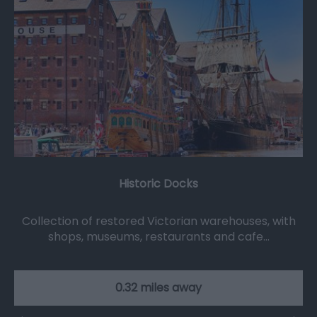
Historic Docks
Collection of restored Victorian warehouses, with
shops, museums, restaurants and cafe…
0.32 miles away