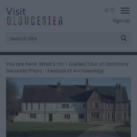
0
Sign Up
Site
Search
You are here:
What's On
> Guided Tour of Llanthony
Secunda Priory - Festival of Archaeology