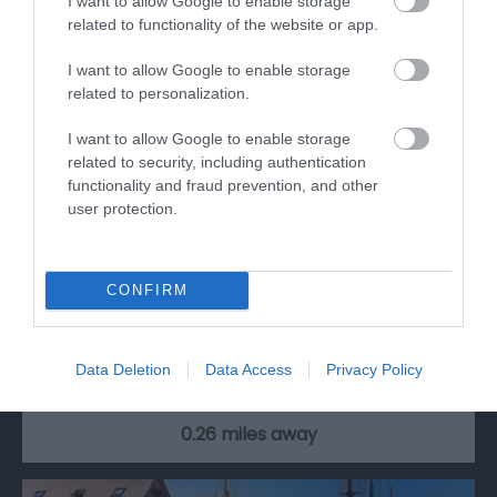
I want to allow Google to enable storage
related to functionality of the website or app.
I want to allow Google to enable storage
related to personalization.
I want to allow Google to enable storage
related to security, including authentication
functionality and fraud prevention, and other
user protection.
RollerXpress
CONFIRM
Roller Express is operated by the same team
behind Skate Factory, a retail store in…
Data Deletion
Data Access
Privacy Policy
0.26 miles away