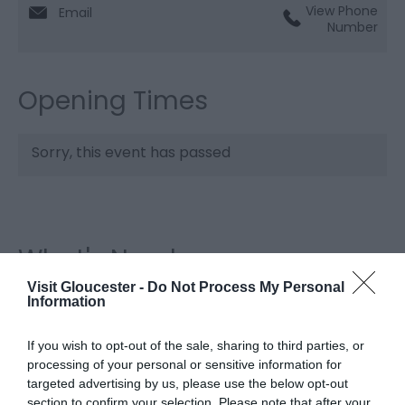
View Phone
Email
Number
Opening Times
Sorry, this event has passed
What's Nearby
Visit Gloucester -
Do Not Process My Personal
Information
Attraction
If you wish to opt-out of the sale, sharing to third parties, or
processing of your personal or sensitive information for
targeted advertising by us, please use the below opt-out
section to confirm your selection. Please note that after your