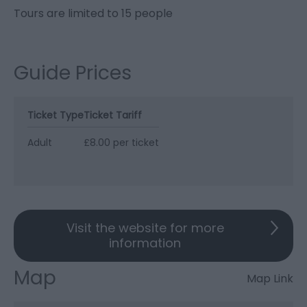
Tours are limited to 15 people
Guide Prices
Ticket Type
Ticket Tariff
Adult
£8.00 per ticket
Visit the website for more
information
Map
Map Link