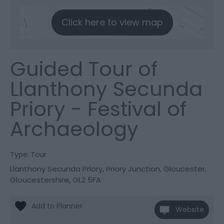
Click here to view map
Guided Tour of
Llanthony Secunda
Priory - Festival of
Archaeology
Type:
Tour
Llanthony Secunda Priory
,
Priory Junction
,
Gloucester
,
Gloucestershire
,
GL2 5FA
Website