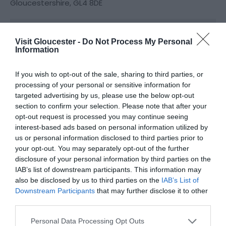
Gloucestershire
,
GL4 8DE
Website
Visit Gloucester -
Do Not Process My Personal
Information
View Phone
Email
Number
If you wish to opt-out of the sale, sharing to third parties, or
processing of your personal or sensitive information for
targeted advertising by us, please use the below opt-out
Opening Times
section to confirm your selection. Please note that after your
opt-out request is processed you may continue seeing
interest-based ads based on personal information utilized by
*
Please check the restaurant's website for
us or personal information disclosed to third parties prior to
opening times.
your opt-out. You may separately opt-out of the further
disclosure of your personal information by third parties on the
IAB’s list of downstream participants. This information may
also be disclosed by us to third parties on the
IAB’s List of
Downstream Participants
that may further disclose it to other
third parties.
Please note that this website/app uses one or more Google
Personal Data Processing Opt Outs