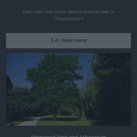
Discover the most decorated street in
Gloucester!!
2.41 miles away