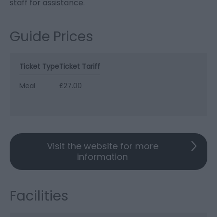
staff for assistance.
Guide Prices
Ticket Type
Ticket Tariff
Meal
£27.00
Visit the website for more
information
Facilities