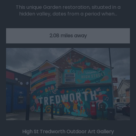
This unique Garden restoration, situated in a
hidden valley, dates from a period when…
2.08 miles away
High St Tredworth Outdoor Art Gallery