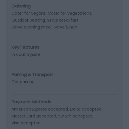
Catering
Cater for vegans
Cater for vegetarians
Outdoor Seating
Serve breakfast
Serve evening meal
Serve lunch
Key Features
In countryside
Parking & Transport
Car parking
Payment Methods
American Express accepted
Delta accepted
MasterCard accepted
Switch accepted
Visa accepted