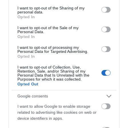
services and may gather and store information including but
not limited to your visit or usage behaviour. You may click to
I want to opt-out of the Sharing of my
personal data.
grant or deny consent to Google and its third-party tags to
Opted In
use your data for below specified purposes in below Google
consent section.
I want to opt-out of the Sale of my
Personal Data.
Opted In
I want to opt-out of processing my
Personal Data for Targeted Advertising.
Opted In
I want to opt-out of Collection, Use,
Retention, Sale, and/or Sharing of my
Personal Data that Is Unrelated with the
Purposes for which it was collected.
Opted Out
Google consents
I want to allow Google to enable storage
related to advertising like cookies on web or
device identifiers in apps.