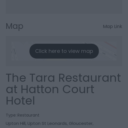
Map
Map Link
Click here to view map
The Tara Restaurant
at Hatton Court
Hotel
Type:
Restaurant
Upton Hill
,
Upton St Leonards
,
Gloucester
,