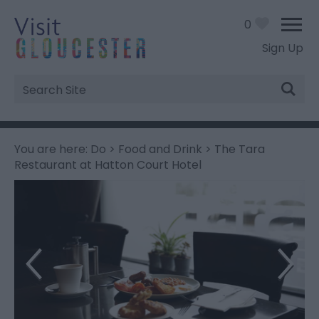
0
Sign Up
Site
Search
You are here:
Do
>
Food and Drink
> The Tara
Restaurant at Hatton Court Hotel