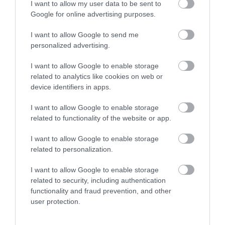
I want to allow my user data to be sent to
What's Nearby
Google for online advertising purposes.
I want to allow Google to send me
personalized advertising.
Attraction
I want to allow Google to enable storage
related to analytics like cookies on web or
device identifiers in apps.
I want to allow Google to enable storage
related to functionality of the website or app.
I want to allow Google to enable storage
related to personalization.
I want to allow Google to enable storage
related to security, including authentication
functionality and fraud prevention, and other
Robinswood Hill Country Park
user protection.