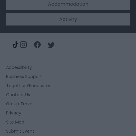
Accommodation
Activity
Accessibility
Business Support
Together Gloucester
Contact Us
Group Travel
Privacy
Site Map
Submit Event