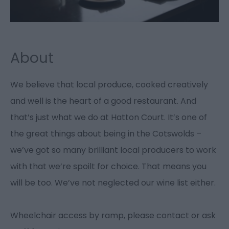
About
We believe that local produce, cooked creatively
and well is the heart of a good restaurant. And
that’s just what we do at Hatton Court. It’s one of
the great things about being in the Cotswolds –
we’ve got so many brilliant local producers to work
with that we’re spoilt for choice. That means you
will be too. We’ve not neglected our wine list either.
Wheelchair access by ramp, please contact or ask