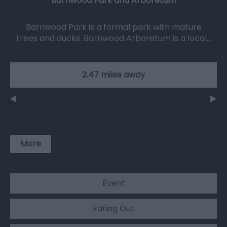
Barnwood Park and Arboretum
Barnwood Park is a formal park with mature
trees and ducks. Barnwood Arboretum is a local…
2.47 miles away
More
Event
Eating Out