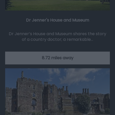
Dr Jenner's House and Museum
Dr Jenner’s House and Museum shares the story
of a country doctor; a remarkable…
8.72 miles away