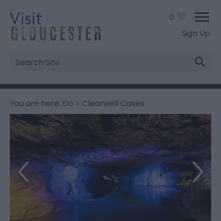
0
Sign Up
Site
Search
You are here:
Do
> Clearwell Caves