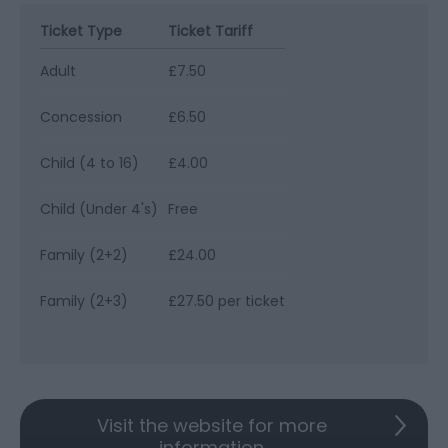
Ticket Type
Ticket Tariff
Adult
£7.50
Concession
£6.50
Child (4 to 16)
£4.00
Child (Under 4's)
Free
Family (2+2)
£24.00
Family (2+3)
£27.50 per ticket
Visit the website for more
information