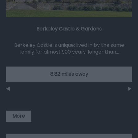
Berkeley Castle & Gardens
Berkeley Castle is unique; lived in by the same
family for almost 900 years, longer than…
8.82 miles away
More