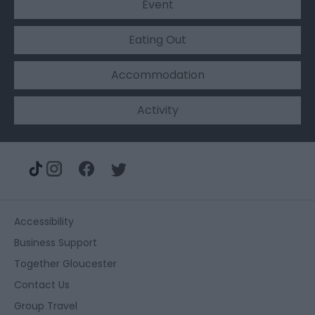
Event
Eating Out
Accommodation
Activity
Accessibility
Business Support
Together Gloucester
Contact Us
Group Travel