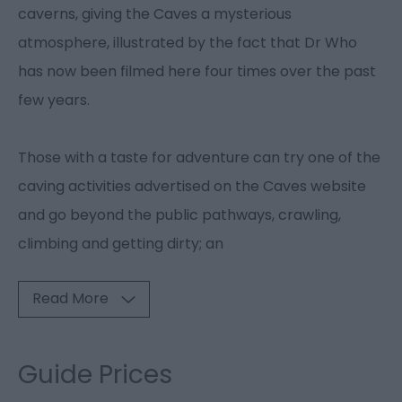
caverns, giving the Caves a mysterious
atmosphere, illustrated by the fact that Dr Who
has now been filmed here four times over the past
few years.
Those with a taste for adventure can try one of the
caving activities advertised on the Caves website
and go beyond the public pathways, crawling,
climbing and getting dirty; an
Read More
Guide Prices