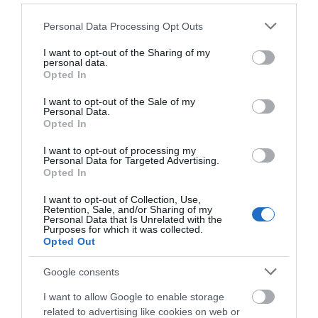
Number
Please note that this website/app uses one or more Google
Personal Data Processing Opt Outs
services and may gather and store information including but
not limited to your visit or usage behaviour. You may click to
I want to opt-out of the Sharing of my
personal data.
grant or deny consent to Google and its third-party tags to
Opted In
What's Nearby
use your data for below specified purposes in below Google
consent section.
I want to opt-out of the Sale of my
Personal Data.
Opted In
Attraction
I want to opt-out of processing my
Personal Data for Targeted Advertising.
Opted In
I want to opt-out of Collection, Use,
Retention, Sale, and/or Sharing of my
Personal Data that Is Unrelated with the
Purposes for which it was collected.
Opted Out
Google consents
I want to allow Google to enable storage
related to advertising like cookies on web or