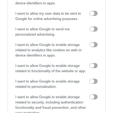
device identifiers in apps.
Dean Forest Railway
I want to allow my user data to be sent to
Google for online advertising purposes.
Heritage steam railway running between Lydney
I want to allow Google to send me
Junction and Parkend.
personalized advertising.
I want to allow Google to enable storage
4.04 miles away
related to analytics like cookies on web or
device identifiers in apps.
I want to allow Google to enable storage
related to functionality of the website or app.
I want to allow Google to enable storage
related to personalization.
I want to allow Google to enable storage
related to security, including authentication
functionality and fraud prevention, and other
user protection.