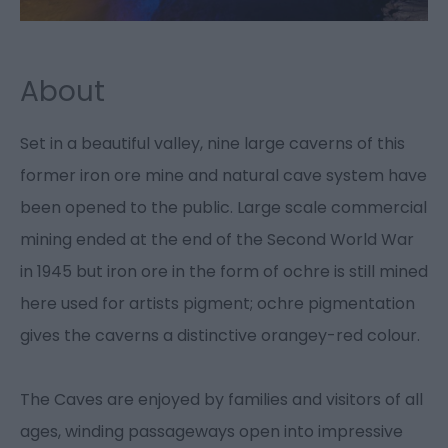
About
Set in a beautiful valley, nine large caverns of this
former iron ore mine and natural cave system have
been opened to the public. Large scale commercial
mining ended at the end of the Second World War
in 1945 but iron ore in the form of ochre is still mined
here used for artists pigment; ochre pigmentation
gives the caverns a distinctive orangey-red colour.
The Caves are enjoyed by families and visitors of all
ages, winding passageways open into impressive