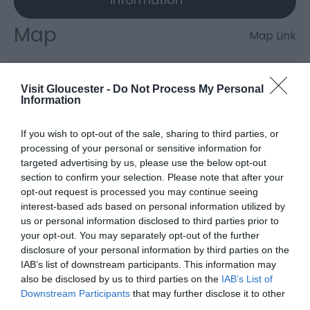
Map
Map Link
Visit Gloucester -
Do Not Process My Personal
Click here to view map
Information
If you wish to opt-out of the sale, sharing to third parties, or
Clearwell Caves
processing of your personal or sensitive information for
targeted advertising by us, please use the below opt-out
section to confirm your selection. Please note that after your
opt-out request is processed you may continue seeing
Type:
Industrial Archaeology
interest-based ads based on personal information utilized by
The Rocks
,
Clearwell
,
Coleford
,
Gloucestershire
,
GL16
us or personal information disclosed to third parties prior to
8JR
your opt-out. You may separately opt-out of the further
disclosure of your personal information by third parties on the
IAB’s list of downstream participants. This information may
Website
also be disclosed by us to third parties on the
IAB’s List of
Downstream Participants
that may further disclose it to other
View Phone
Email
third parties.