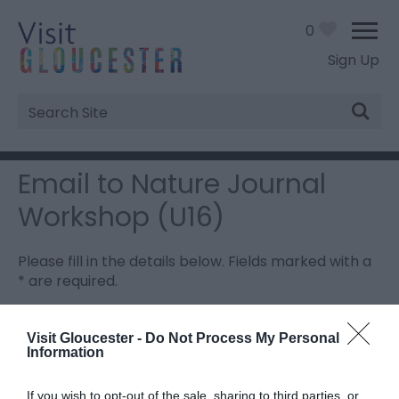
0
Sign Up
Site
Search
Email to Nature Journal
Workshop (U16)
Please fill in the details below. Fields marked with a
*
are required.
Personal Details:
Visit Gloucester -
Do Not Process My Personal
Information
Title
If you wish to opt-out of the sale, sharing to third parties, or