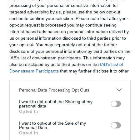
First Name
processing of your personal or sensitive information for
targeted advertising by us, please use the below opt-out
*
section to confirm your selection. Please note that after your
opt-out request is processed you may continue seeing
Last Name
interest-based ads based on personal information utilized by
*
us or personal information disclosed to third parties prior to
your opt-out. You may separately opt-out of the further
Email Address
disclosure of your personal information by third parties on the
*
IAB’s list of downstream participants. This information may
also be disclosed by us to third parties on the
IAB’s List of
Enquiry
Downstream Participants
that may further disclose it to other
third parties.
Please note that this website/app uses one or more Google
Personal Data Processing Opt Outs
services and may gather and store information including but
not limited to your visit or usage behaviour. You may click to
I want to opt-out of the Sharing of my
personal data.
grant or deny consent to Google and its third-party tags to
Opted In
use your data for below specified purposes in below Google
*
consent section.
I want to opt-out of the Sale of my
Personal Data.
*
Opted In