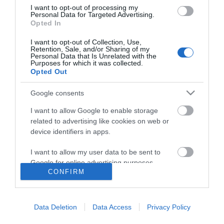
I want to opt-out of processing my
Personal Data for Targeted Advertising.
Opted In
I want to opt-out of Collection, Use,
Retention, Sale, and/or Sharing of my
Personal Data that Is Unrelated with the
Purposes for which it was collected.
Opted Out
Google consents
I want to allow Google to enable storage
related to advertising like cookies on web or
device identifiers in apps.
I want to allow my user data to be sent to
Google for online advertising purposes.
CONFIRM
I want to allow Google to send me
Accessibility
personalized advertising.
Data Deletion
Data Access
Privacy Policy
Business Support
I want to allow Google to enable storage