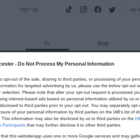
Sign Up
My 
Do
Stay
mbridge Wetland Centre
cester -
Do Not Process My Personal Information
ields marked with a
*
are required.
to opt-out of the sale, sharing to third parties, or processing of your per
formation for targeted advertising by us, please use the below opt-out s
r selection. Please note that after your opt-out request is processed y
eing interest-based ads based on personal information utilized by us or
disclosed to third parties prior to your opt-out. You may separately opt-
losure of your personal information by third parties on the IAB’s list of
. This information may also be disclosed by us to third parties on the
IA
*
Participants
that may further disclose it to other third parties.
*
 that this website/app uses one or more Google services and may gath