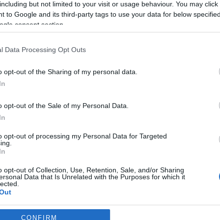
including but not limited to your visit or usage behaviour. You may click 
 to Google and its third-party tags to use your data for below specifi
*
ogle consent section.
l Data Processing Opt Outs
o opt-out of the Sharing of my personal data.
In
*
o opt-out of the Sale of my Personal Data.
In
*
to opt-out of processing my Personal Data for Targeted
ing.
In
o opt-out of Collection, Use, Retention, Sale, and/or Sharing
ersonal Data that Is Unrelated with the Purposes for which it
lected.
Out
consents
CONFIRM