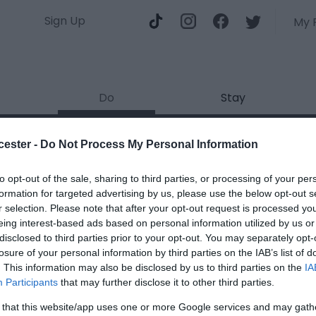
Sign Up
My 
Do
Stay
o martial arts club Glouceste
cester -
Do Not Process My Personal Information
ields marked with a
*
are required.
to opt-out of the sale, sharing to third parties, or processing of your per
formation for targeted advertising by us, please use the below opt-out s
r selection. Please note that after your opt-out request is processed y
eing interest-based ads based on personal information utilized by us or
disclosed to third parties prior to your opt-out. You may separately opt-
losure of your personal information by third parties on the IAB’s list of
. This information may also be disclosed by us to third parties on the
IA
*
Participants
that may further disclose it to other third parties.
*
 that this website/app uses one or more Google services and may gath