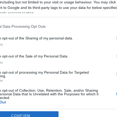
including but not limited to your visit or usage behaviour. You may click 
 to Google and its third-party tags to use your data for below specifi
*
ogle consent section.
l Data Processing Opt Outs
o opt-out of the Sharing of my personal data.
In
*
o opt-out of the Sale of my Personal Data.
In
*
to opt-out of processing my Personal Data for Targeted
ing.
In
o opt-out of Collection, Use, Retention, Sale, and/or Sharing
ersonal Data that Is Unrelated with the Purposes for which it
lected.
Out
consents
CONFIRM