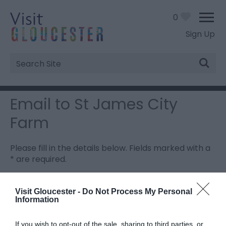
0
Sign Up
Site
Search
Email to St James City
Farm
Please fill in the details below. Fields marked with a
*
are required.
Personal Details:
Visit Gloucester -
Do Not Process My Personal
Information
Title
If you wish to opt-out of the sale, sharing to third parties, or