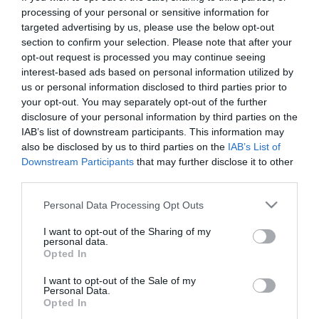
First Name
processing of your personal or sensitive information for
targeted advertising by us, please use the below opt-out
*
section to confirm your selection. Please note that after your
opt-out request is processed you may continue seeing
Last Name
interest-based ads based on personal information utilized by
*
us or personal information disclosed to third parties prior to
your opt-out. You may separately opt-out of the further
Email Address
disclosure of your personal information by third parties on the
*
IAB’s list of downstream participants. This information may
also be disclosed by us to third parties on the
IAB’s List of
Enquiry
Downstream Participants
that may further disclose it to other
third parties.
Please note that this website/app uses one or more Google
Personal Data Processing Opt Outs
services and may gather and store information including but
not limited to your visit or usage behaviour. You may click to
I want to opt-out of the Sharing of my
personal data.
grant or deny consent to Google and its third-party tags to
Opted In
use your data for below specified purposes in below Google
*
consent section.
I want to opt-out of the Sale of my
Personal Data.
*
Opted In