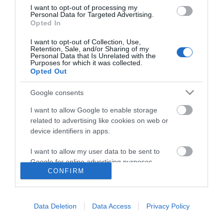
I want to opt-out of processing my
Personal Data for Targeted Advertising.
Opted In
I want to opt-out of Collection, Use,
Retention, Sale, and/or Sharing of my
Personal Data that Is Unrelated with the
Purposes for which it was collected.
Opted Out
Google consents
I want to allow Google to enable storage
related to advertising like cookies on web or
device identifiers in apps.
I want to allow my user data to be sent to
Google for online advertising purposes.
CONFIRM
I want to allow Google to send me
Accessibility
personalized advertising.
Data Deletion
Data Access
Privacy Policy
Business Support
I want to allow Google to enable storage