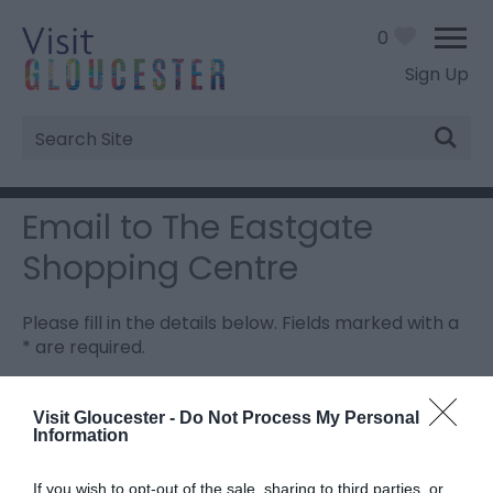
0
Sign Up
Site
Search
Email to The Eastgate
Shopping Centre
Please fill in the details below. Fields marked with a
*
are required.
Personal Details:
Visit Gloucester -
Do Not Process My Personal
Information
Title
If you wish to opt-out of the sale, sharing to third parties, or