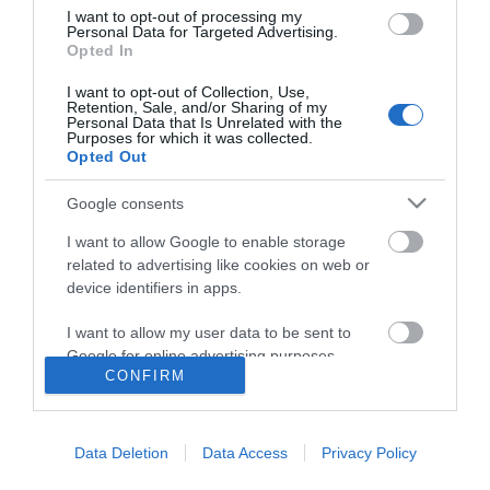
I want to opt-out of processing my
Personal Data for Targeted Advertising.
Opted In
I want to opt-out of Collection, Use,
Retention, Sale, and/or Sharing of my
Personal Data that Is Unrelated with the
Purposes for which it was collected.
Opted Out
Google consents
I want to allow Google to enable storage
related to advertising like cookies on web or
device identifiers in apps.
I want to allow my user data to be sent to
Google for online advertising purposes.
CONFIRM
I want to allow Google to send me
Accessibility
personalized advertising.
Data Deletion
Data Access
Privacy Policy
Business Support
I want to allow Google to enable storage