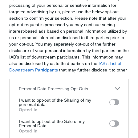
First Name
processing of your personal or sensitive information for
targeted advertising by us, please use the below opt-out
*
section to confirm your selection. Please note that after your
opt-out request is processed you may continue seeing
Last Name
interest-based ads based on personal information utilized by
*
us or personal information disclosed to third parties prior to
your opt-out. You may separately opt-out of the further
Email Address
disclosure of your personal information by third parties on the
*
IAB’s list of downstream participants. This information may
also be disclosed by us to third parties on the
IAB’s List of
Enquiry
Downstream Participants
that may further disclose it to other
third parties.
Please note that this website/app uses one or more Google
Personal Data Processing Opt Outs
services and may gather and store information including but
not limited to your visit or usage behaviour. You may click to
I want to opt-out of the Sharing of my
personal data.
grant or deny consent to Google and its third-party tags to
Opted In
use your data for below specified purposes in below Google
*
consent section.
I want to opt-out of the Sale of my
Personal Data.
*
Opted In