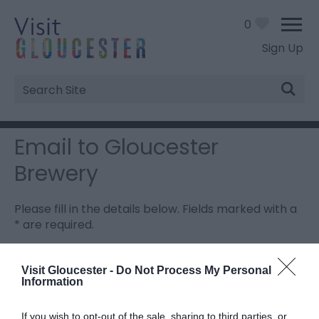
0
Sign Up
Site
Search
Email to Gloucester
Brewery
Please fill in the details below. Fields marked with a
*
are required.
Personal Details:
Visit Gloucester -
Do Not Process My Personal
Information
Title
If you wish to opt-out of the sale, sharing to third parties, or