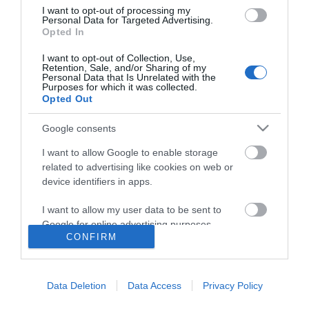
I want to opt-out of processing my
Personal Data for Targeted Advertising.
Opted In
I want to opt-out of Collection, Use,
Retention, Sale, and/or Sharing of my
Personal Data that Is Unrelated with the
Purposes for which it was collected.
Opted Out
Google consents
I want to allow Google to enable storage
related to advertising like cookies on web or
device identifiers in apps.
I want to allow my user data to be sent to
Google for online advertising purposes.
CONFIRM
I want to allow Google to send me
Accessibility
personalized advertising.
Data Deletion
Data Access
Privacy Policy
Business Support
I want to allow Google to enable storage