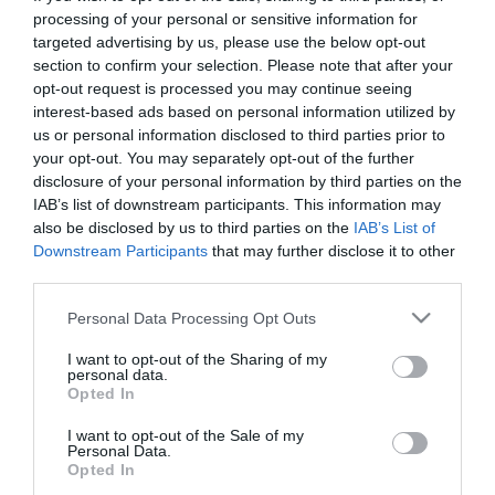
First Name
processing of your personal or sensitive information for
targeted advertising by us, please use the below opt-out
*
section to confirm your selection. Please note that after your
opt-out request is processed you may continue seeing
Last Name
interest-based ads based on personal information utilized by
*
us or personal information disclosed to third parties prior to
your opt-out. You may separately opt-out of the further
Email Address
disclosure of your personal information by third parties on the
*
IAB’s list of downstream participants. This information may
also be disclosed by us to third parties on the
IAB’s List of
Enquiry
Downstream Participants
that may further disclose it to other
third parties.
Please note that this website/app uses one or more Google
Personal Data Processing Opt Outs
services and may gather and store information including but
not limited to your visit or usage behaviour. You may click to
I want to opt-out of the Sharing of my
personal data.
grant or deny consent to Google and its third-party tags to
Opted In
use your data for below specified purposes in below Google
*
consent section.
I want to opt-out of the Sale of my
Personal Data.
*
Opted In