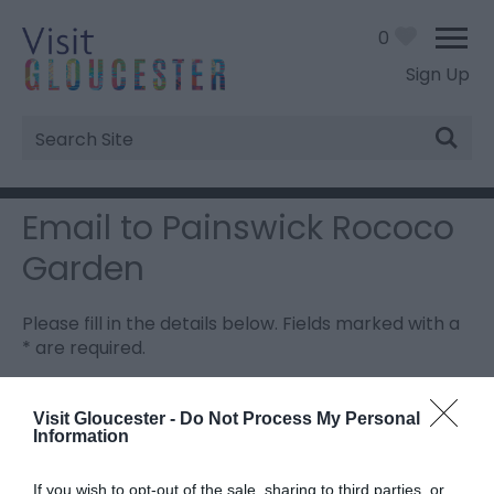
0
Sign Up
Site
Search
Email to Painswick Rococo
Garden
Please fill in the details below. Fields marked with a
*
are required.
Personal Details:
Visit Gloucester -
Do Not Process My Personal
Information
Title
If you wish to opt-out of the sale, sharing to third parties, or