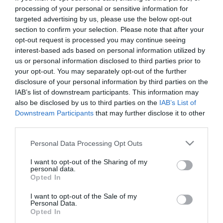
First Name
processing of your personal or sensitive information for
targeted advertising by us, please use the below opt-out
*
section to confirm your selection. Please note that after your
opt-out request is processed you may continue seeing
Last Name
interest-based ads based on personal information utilized by
*
us or personal information disclosed to third parties prior to
your opt-out. You may separately opt-out of the further
Email Address
disclosure of your personal information by third parties on the
*
IAB’s list of downstream participants. This information may
also be disclosed by us to third parties on the
IAB’s List of
Enquiry
Downstream Participants
that may further disclose it to other
third parties.
Please note that this website/app uses one or more Google
Personal Data Processing Opt Outs
services and may gather and store information including but
not limited to your visit or usage behaviour. You may click to
I want to opt-out of the Sharing of my
personal data.
grant or deny consent to Google and its third-party tags to
Opted In
use your data for below specified purposes in below Google
*
consent section.
I want to opt-out of the Sale of my
Personal Data.
*
Opted In