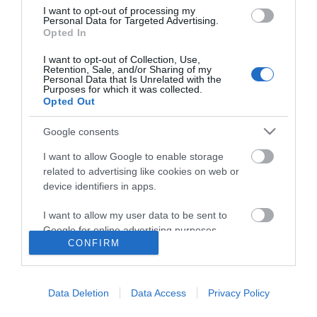
I want to opt-out of processing my
Personal Data for Targeted Advertising.
Opted In
I want to opt-out of Collection, Use,
Retention, Sale, and/or Sharing of my
Personal Data that Is Unrelated with the
Purposes for which it was collected.
Opted Out
Google consents
I want to allow Google to enable storage
related to advertising like cookies on web or
device identifiers in apps.
I want to allow my user data to be sent to
Google for online advertising purposes.
CONFIRM
I want to allow Google to send me
Accessibility
personalized advertising.
Data Deletion
Data Access
Privacy Policy
Business Support
I want to allow Google to enable storage