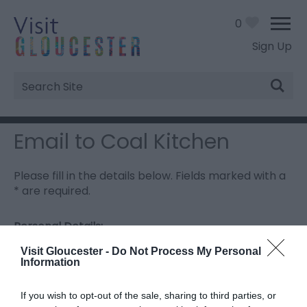
0
Sign Up
Site
Search
Email to Coal Kitchen
Please fill in the details below. Fields marked with a
*
are required.
Personal Details:
Title
Visit Gloucester -
Do Not Process My Personal
Information
First Name
If you wish to opt-out of the sale, sharing to third parties, or