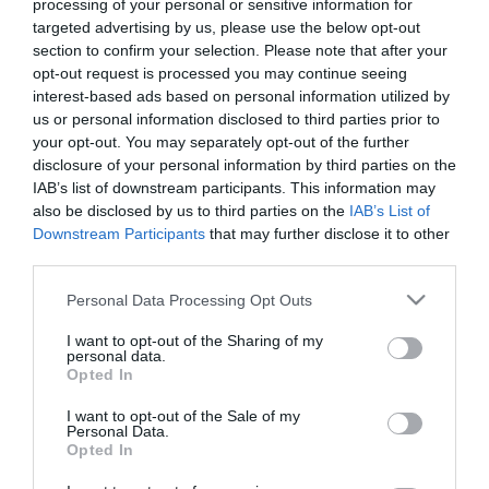
processing of your personal or sensitive information for
*
targeted advertising by us, please use the below opt-out
section to confirm your selection. Please note that after your
Last Name
opt-out request is processed you may continue seeing
*
interest-based ads based on personal information utilized by
us or personal information disclosed to third parties prior to
Email Address
your opt-out. You may separately opt-out of the further
*
disclosure of your personal information by third parties on the
IAB’s list of downstream participants. This information may
Enquiry
also be disclosed by us to third parties on the
IAB’s List of
Downstream Participants
that may further disclose it to other
third parties.
Please note that this website/app uses one or more Google
Personal Data Processing Opt Outs
services and may gather and store information including but
not limited to your visit or usage behaviour. You may click to
I want to opt-out of the Sharing of my
personal data.
grant or deny consent to Google and its third-party tags to
Opted In
*
use your data for below specified purposes in below Google
consent section.
I want to opt-out of the Sale of my
*
Personal Data.
Opted In