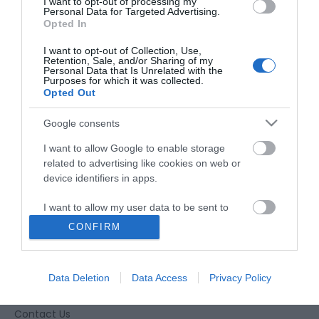
I want to opt-out of processing my
Personal Data for Targeted Advertising.
Opted In
I want to opt-out of Collection, Use,
Retention, Sale, and/or Sharing of my
Personal Data that Is Unrelated with the
Purposes for which it was collected.
Opted Out
Google consents
I want to allow Google to enable storage
related to advertising like cookies on web or
device identifiers in apps.
I want to allow my user data to be sent to
Google for online advertising purposes.
CONFIRM
Accessibility
I want to allow Google to send me
personalized advertising.
Business Support
Data Deletion
Data Access
Privacy Policy
Together Gloucester
I want to allow Google to enable storage
related to analytics like cookies on web or
Contact Us