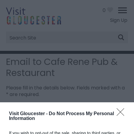
0
Sign Up
Site
Search
Email to Cafe Rene Pub &
Restaurant
Please fill in the details below. Fields marked with a
*
are required.
Personal Details:
Visit Gloucester -
Do Not Process My Personal
Information
Title
If you wish to opt-out of the sale, sharing to third parties, or