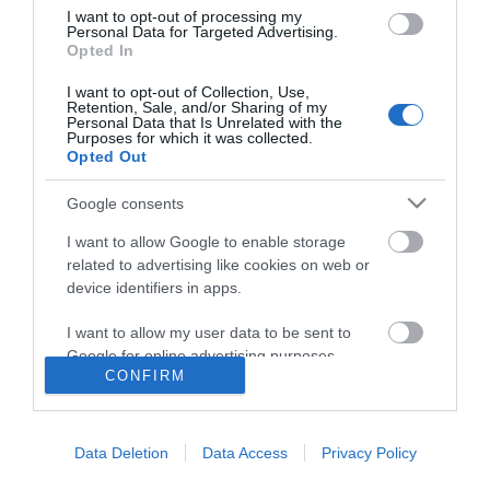
I want to opt-out of processing my
Personal Data for Targeted Advertising.
Opted In
I want to opt-out of Collection, Use,
Retention, Sale, and/or Sharing of my
Personal Data that Is Unrelated with the
Purposes for which it was collected.
Opted Out
Google consents
I want to allow Google to enable storage
related to advertising like cookies on web or
device identifiers in apps.
I want to allow my user data to be sent to
Google for online advertising purposes.
CONFIRM
I want to allow Google to send me
Accessibility
personalized advertising.
Data Deletion
Data Access
Privacy Policy
Business Support
I want to allow Google to enable storage