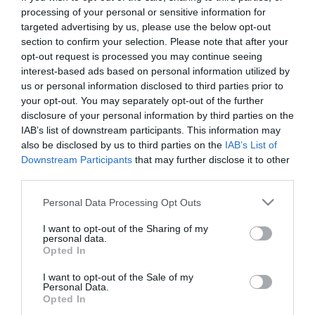
First Name
processing of your personal or sensitive information for
targeted advertising by us, please use the below opt-out
*
section to confirm your selection. Please note that after your
opt-out request is processed you may continue seeing
Last Name
interest-based ads based on personal information utilized by
*
us or personal information disclosed to third parties prior to
your opt-out. You may separately opt-out of the further
Email Address
disclosure of your personal information by third parties on the
*
IAB’s list of downstream participants. This information may
also be disclosed by us to third parties on the
IAB’s List of
Enquiry
Downstream Participants
that may further disclose it to other
third parties.
Please note that this website/app uses one or more Google
Personal Data Processing Opt Outs
services and may gather and store information including but
not limited to your visit or usage behaviour. You may click to
I want to opt-out of the Sharing of my
personal data.
grant or deny consent to Google and its third-party tags to
Opted In
use your data for below specified purposes in below Google
*
consent section.
I want to opt-out of the Sale of my
Personal Data.
*
Opted In