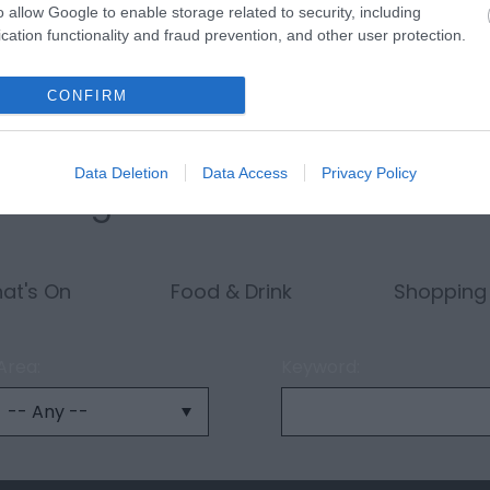
o allow Google to enable storage related to security, including
cation functionality and fraud prevention, and other user protection.
CONFIRM
Data Deletion
Data Access
Privacy Policy
ething...
at's On
Food & Drink
Shopping
Area:
Keyword: