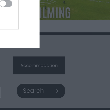
Accommodation