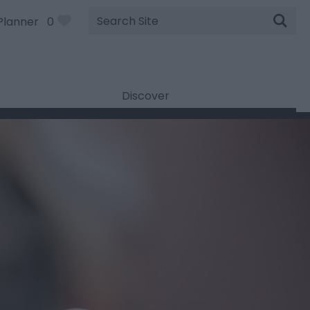
Site
Planner
0
Search
Discover