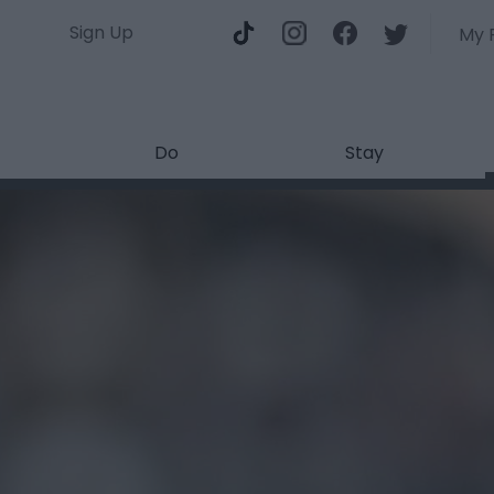
Sign Up
My 
Do
Stay