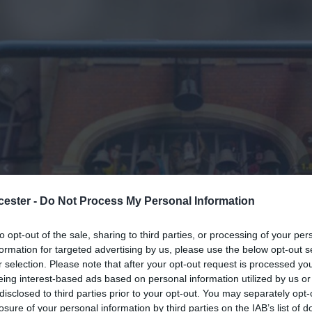
cester -
Do Not Process My Personal Information
to opt-out of the sale, sharing to third parties, or processing of your per
formation for targeted advertising by us, please use the below opt-out s
r selection. Please note that after your opt-out request is processed y
eing interest-based ads based on personal information utilized by us or
ucester
> Apply to Film
disclosed to third parties prior to your opt-out. You may separately opt-
losure of your personal information by third parties on the IAB’s list of