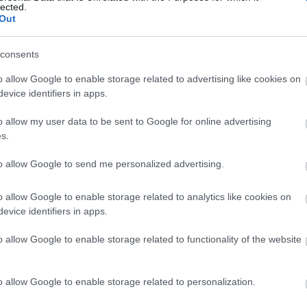
lected.
Out
consents
o allow Google to enable storage related to advertising like cookies on
evice identifiers in apps.
o allow my user data to be sent to Google for online advertising
s.
to allow Google to send me personalized advertising.
o allow Google to enable storage related to analytics like cookies on
evice identifiers in apps.
o allow Google to enable storage related to functionality of the website
o allow Google to enable storage related to personalization.