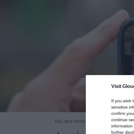
Visit Glou
If you wish 
sensitive in
confirm you
continue se
You are here:
Discover
>
Film Glo
information 
further disc