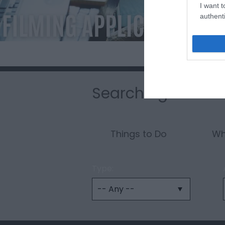
I want t
authenti
Searching for som
Things to Do
Wh
Type: