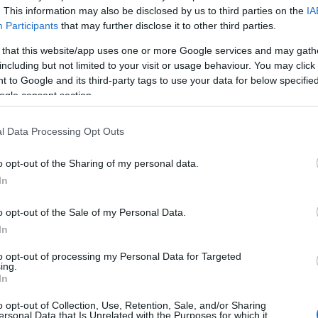
. This information may also be disclosed by us to third parties on the
IA
Participants
that may further disclose it to other third parties.
d by Gloucester City Council, please complete the
Film Ap
 that this website/app uses one or more Google services and may gath
including but not limited to your visit or usage behaviour. You may click 
d public liability insurance to
filmoffice@gloucester.gov
 to Google and its third-party tags to use your data for below specifi
ogle consent section.
 the essential information required in the application form
l Data Processing Opt Outs
o opt-out of the Sharing of my personal data.
ity Council include Gloucester Guildhall, Gloucester Pa
In
 Reserve. Please visit our locations database for a fill li
o opt-out of the Sale of my Personal Data.
Gloucester.
In
to opt-out of processing my Personal Data for Targeted
ing.
ilming charges
for more information.
In
o opt-out of Collection, Use, Retention, Sale, and/or Sharing
n form can be found
HERE!
ersonal Data that Is Unrelated with the Purposes for which it