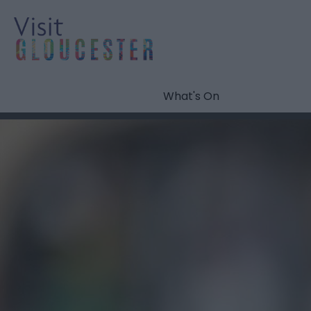
What's On