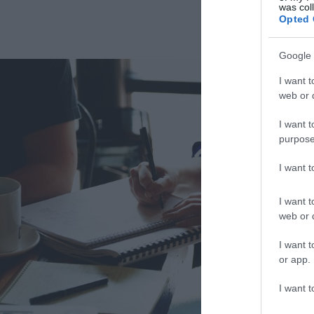
was col
Opted 
Google 
I want t
web or d
I want t
purpose
I want 
I want t
web or d
I want t
or app.
I want t