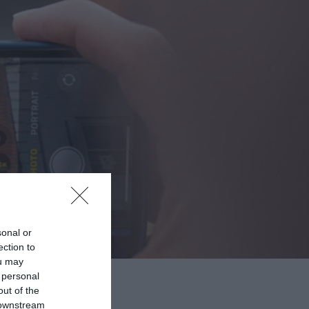
sonal or
ection to
ou may
 personal
out of the
 downstream