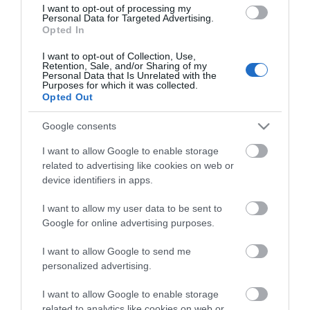
Social Projects)
I want to opt-out of processing my
Personal Data for Targeted Advertising.
Barton & Tredworth Cultural Fayre
Opted In
Matson Music & Food Festival
Skate Festival Summer Jam
I want to opt-out of Collection, Use,
Retention, Sale, and/or Sharing of my
Mini Cultural Arts Festival – Blackbridge
Personal Data that Is Unrelated with the
Charitable Community benefit Society
Purposes for which it was collected.
Storytelling Café
Opted Out
Beyond the Platform - Gloucestershire
Community Rail Partnership
Google consents
Gloucester Open 2024 - Gloucestershire
Contemporary Artists
I want to allow Google to enable storage
Creating through Grief – GL4 CIC
related to advertising like cookies on web or
device identifiers in apps.
Allotment Gallery – Fairshares Gloucester
Voices Gloucester
I want to allow my user data to be sent to
Bar Park Opening Event - Chispa CIC
Google for online advertising purposes.
She Spoke Shayri
I want to allow Google to send me
personalized advertising.
I want to allow Google to enable storage
related to analytics like cookies on web or