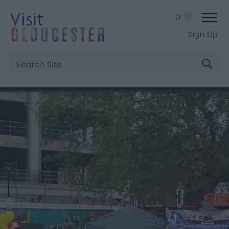
0
Sign Up
Site
Search