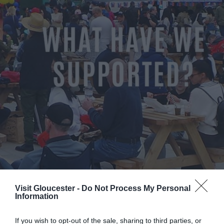
Visit Gloucester -
Do Not Process My Personal
Information
If you wish to opt-out of the sale, sharing to third parties, or