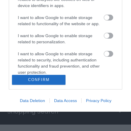
device identifiers in apps.
Searching for something...
I want to allow Google to enable storage
related to functionality of the website or app.
Accommodation Search
I want to allow Google to enable storage
related to personalization.
Things to Do Search
I want to allow Google to enable storage
related to security, including authentication
functionality and fraud prevention, and other
What's On Search
user protection.
CONFIRM
Food & Drink Search
Data Deletion
Data Access
Privacy Policy
Shopping Search