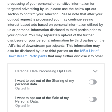
processing of your personal or sensitive information for
targeted advertising by us, please use the below opt-out
section to confirm your selection. Please note that after your
opt-out request is processed you may continue seeing
interest-based ads based on personal information utilized by
You are here:
Business Support
>
Together
us or personal information disclosed to third parties prior to
Gloucester
> What Have We Supported?
your opt-out. You may separately opt-out of the further
disclosure of your personal information by third parties on the
IAB’s list of downstream participants. This information may
What Have We
also be disclosed by us to third parties on the
IAB’s List of
Downstream Participants
that may further disclose it to other
Supported?
third parties.
Please note that this website/app uses one or more Google
Personal Data Processing Opt Outs
Together Gloucester has supported many projects
services and may gather and store information including but
not limited to your visit or usage behaviour. You may click to
I want to opt-out of the Sharing of my
and events to happen in Gloucester. This year we
personal data.
grant or deny consent to Google and its third-party tags to
have funded:
Opted In
use your data for below specified purposes in below Google
consent section.
I want to opt-out of the Sale of my
Personal Data.
Pride in Gloucestershire 2024
Opted In
GAWP! 2024 – G.A.S.P. (Gloucestershire Arts and