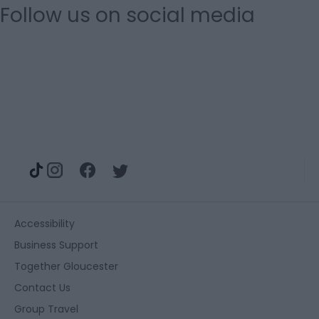
Follow us on social media
Accessibility
Business Support
Together Gloucester
Contact Us
Group Travel