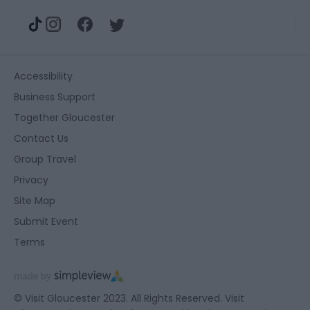
Accessibility
Business Support
Together Gloucester
Contact Us
Group Travel
Privacy
Site Map
Submit Event
Terms
© Visit Gloucester 2023. All Rights Reserved. Visit