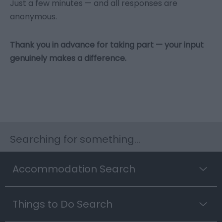
Just a few minutes — and all responses are
anonymous.
Thank you in advance for taking part — your input
genuinely makes a difference.
Searching for something...
Accommodation Search
Things to Do Search