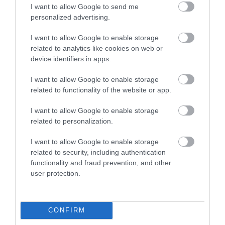
I want to allow Google to send me
Strengthen lobbying, funding bids and forward
personalized advertising.
planning
I want to allow Google to enable storage
related to analytics like cookies on web or
Support the development of programmes that
device identifiers in apps.
respond directly to business need
I want to allow Google to enable storage
Contribute to national data used by VisitEngland
related to functionality of the website or app.
and government to shape tourism policy and
I want to allow Google to enable storage
investment
related to personalization.
I want to allow Google to enable storage
related to security, including authentication
Who should take part?
functionality and fraud prevention, and other
Businesses of all sizes and types within the visitor
user protection.
economy, including:
CONFIRM
Accommodation providers