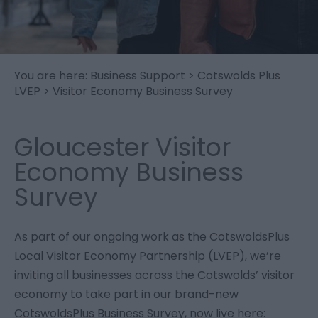
You are here:
Business Support
>
Cotswolds Plus
LVEP
> Visitor Economy Business Survey
Gloucester Visitor
Economy Business
Survey
As part of our ongoing work as the CotswoldsPlus
Local Visitor Economy Partnership (LVEP), we’re
inviting all businesses across the Cotswolds’ visitor
economy to take part in our brand-new
CotswoldsPlus Business Survey, now live here: