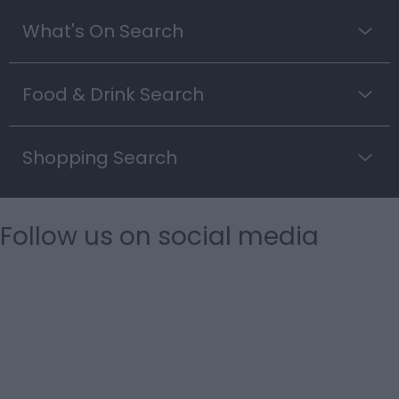
What's On Search
Food & Drink Search
Shopping Search
Follow us on social media