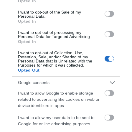
Opted In
£147 billion a year to the UK economy and supports
use your data for below specified purposes in below Google
consent section.
2.4 million jobs
— more than 5% of all jobs
I want to opt-out of the Sale of my
Personal Data.
nationwide. The report also highlights the critical
Opted In
role of destinations beyond major cities, reinforcing
I want to opt-out of processing my
why local data from areas like the Cotswolds is
Personal Data for Targeted Advertising.
Opted In
essential to understanding — and strengthening —
the national visitor economy.
I want to opt-out of Collection, Use,
Retention, Sale, and/or Sharing of my
Personal Data that Is Unrelated with the
Purposes for which it was collected.
Why your input matters
Opted Out
Quarterly insight will help regional partners to:
Google consents
I want to allow Google to enable storage
related to advertising like cookies on web or
Identify emerging pressures across hospitality,
device identifiers in apps.
retail, attractions, events and related sectors
I want to allow my user data to be sent to
Understand seasonal changes in trading
Google for online advertising purposes.
conditions