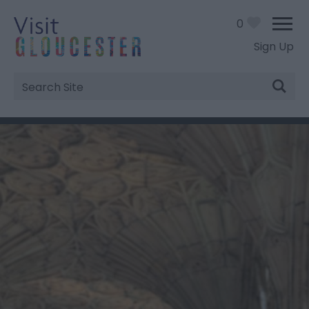
0
Sign Up
Site
Search