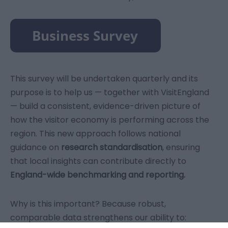
This survey will be undertaken quarterly and its
purpose is to help us — together with VisitEngland
— build a consistent, evidence-driven picture of
how the visitor economy is performing across the
region. This new approach follows national
guidance on
research standardisation
, ensuring
that local insights can contribute directly to
England-wide benchmarking and reporting.
Why is this important? Because robust,
comparable data strengthens our ability to: