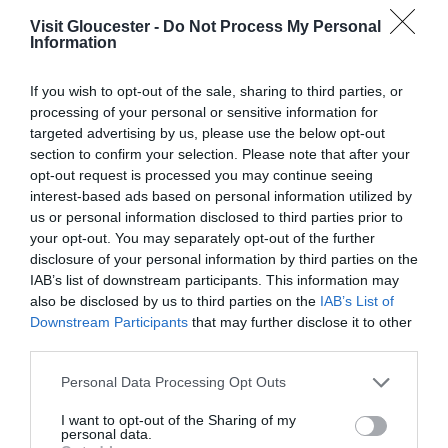
Visit Gloucester -
Do Not Process My Personal
Information
Understand business performance, confidence
levels, and emerging challenges
If you wish to opt-out of the sale, sharing to third parties, or
processing of your personal or sensitive information for
Identify opportunities for growth and
targeted advertising by us, please use the below opt-out
investment
section to confirm your selection. Please note that after your
opt-out request is processed you may continue seeing
Shape the support, lobbying, and strategic
interest-based ads based on personal information utilized by
us or personal information disclosed to third parties prior to
planning we deliver on your behalf
your opt-out. You may separately opt-out of the further
disclosure of your personal information by third parties on the
Feed into
national analysis
that influences
IAB’s list of downstream participants. This information may
government policy, funding, and industry
also be disclosed by us to third parties on the
IAB’s List of
Downstream Participants
that may further disclose it to other
priorities
third parties.
Please note that this website/app uses one or more Google
The need for strong regional insight has never been
Personal Data Processing Opt Outs
services and may gather and store information including but
more evident. According to the
latest
not limited to your visit or usage behaviour. You may click to
I want to opt-out of the Sharing of my
personal data.
VisitBritain/VisitEngland report
, tourism contributes
grant or deny consent to Google and its third-party tags to