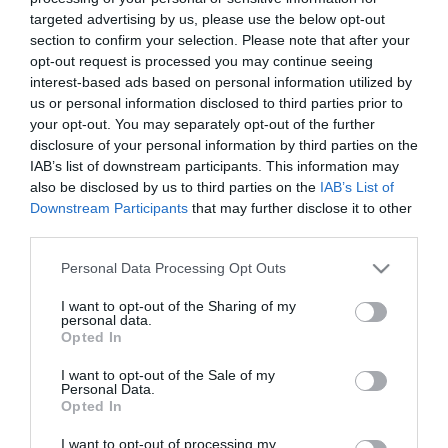
targeted advertising by us, please use the below opt-out
section to confirm your selection. Please note that after your
Other Data
opt-out request is processed you may continue seeing
interest-based ads based on personal information utilized by
The Visit Gloucester team regularly update this
us or personal information disclosed to third parties prior to
section with reports about the performance of
your opt-out. You may separately opt-out of the further
disclosure of your personal information by third parties on the
campaigns, as well as info from our partner
IAB’s list of downstream participants. This information may
agencies. 2024/25 data coming soon.
also be disclosed by us to third parties on the
IAB’s List of
Downstream Participants
that may further disclose it to other
third parties.
Please note that this website/app uses one or more Google
Personal Data Processing Opt Outs
services and may gather and store information including but
not limited to your visit or usage behaviour. You may click to
I want to opt-out of the Sharing of my
personal data.
grant or deny consent to Google and its third-party tags to
Opted In
use your data for below specified purposes in below Google
consent section.
I want to opt-out of the Sale of my
Personal Data.
Opted In
I want to opt-out of processing my