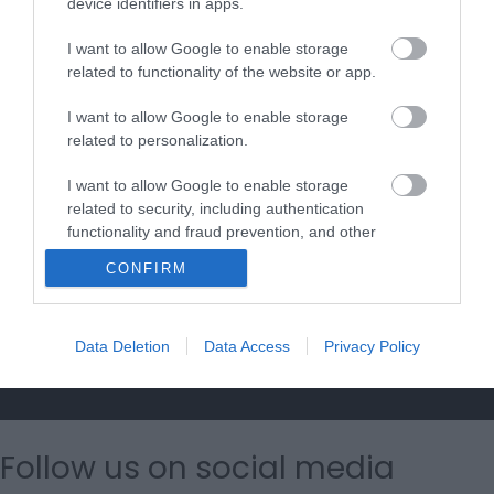
device identifiers in apps.
I want to allow Google to enable storage
Accommodation Search
related to functionality of the website or app.
I want to allow Google to enable storage
Things to Do Search
related to personalization.
I want to allow Google to enable storage
What's On Search
related to security, including authentication
functionality and fraud prevention, and other
user protection.
CONFIRM
Food & Drink Search
Data Deletion
Data Access
Privacy Policy
Shopping Search
Follow us on social media