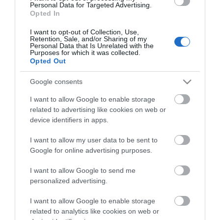
Personal Data for Targeted Advertising.
Opted In
I want to opt-out of Collection, Use,
Retention, Sale, and/or Sharing of my
Personal Data that Is Unrelated with the
Purposes for which it was collected.
Opted Out
Google consents
I want to allow Google to enable storage
related to advertising like cookies on web or
device identifiers in apps.
I want to allow my user data to be sent to
Google for online advertising purposes.
I want to allow Google to send me
personalized advertising.
I want to allow Google to enable storage
related to analytics like cookies on web or
Searching for something...