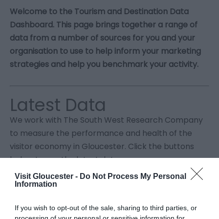
Welcome to the Tourism and Destination Data
Dashboard. This page brings together a range of
data from a number of sources for you and your
organisation to use to help inform your marketing
strategies and help you benchmark your activity.
Latest Data
We work with The South West Research Company
to measure the performance and health of the
visitor economy in Gloucester. Click the buttons
below to see the latest data.
Visit Gloucester -
Do Not Process My Personal
Information
If you wish to opt-out of the sale, sharing to third parties, or
processing of your personal or sensitive information for