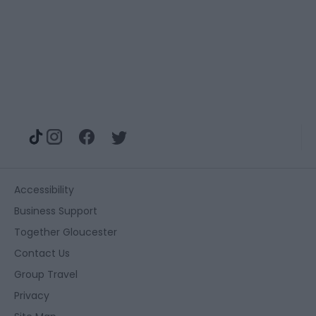
Accessibility
Business Support
Together Gloucester
Contact Us
Group Travel
Privacy