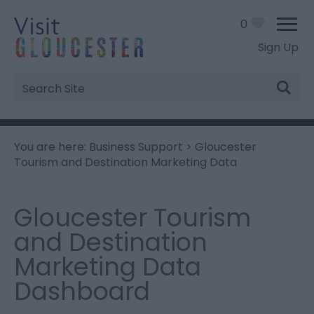
0
Sign Up
Site
Search
You are here:
Business Support
> Gloucester
Tourism and Destination Marketing Data
Gloucester Tourism
and Destination
Marketing Data
Dashboard