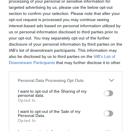
processing of your personal or sensitive information for
*
targeted advertising by us, please use the below opt-out
section to confirm your selection. Please note that after your
Last Name
opt-out request is processed you may continue seeing
*
interest-based ads based on personal information utilized by
us or personal information disclosed to third parties prior to
Email Address
your opt-out. You may separately opt-out of the further
*
disclosure of your personal information by third parties on the
IAB’s list of downstream participants. This information may
Enquiry
also be disclosed by us to third parties on the
IAB’s List of
Downstream Participants
that may further disclose it to other
third parties.
Please note that this website/app uses one or more Google
Personal Data Processing Opt Outs
services and may gather and store information including but
not limited to your visit or usage behaviour. You may click to
I want to opt-out of the Sharing of my
personal data.
grant or deny consent to Google and its third-party tags to
Opted In
*
use your data for below specified purposes in below Google
consent section.
I want to opt-out of the Sale of my
*
Personal Data.
Opted In