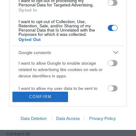
I want to opt-out of processing my
Personal Data for Targeted Advertising.
Opted In
I want to opt-out of Collection, Use,
Retention, Sale, and/or Sharing of my
Personal Data that Is Unrelated with the
Purposes for which it was collected.
Opted Out
Google consents
I want to allow Google to enable storage
related to advertising like cookies on web or
device identifiers in apps.
I want to allow my user data to be sent to
Google for online advertising purposes.
CONFIRM
Accessibility
I want to allow Google to send me
personalized advertising.
Business Support
Data Deletion
Data Access
Privacy Policy
Together Gloucester
I want to allow Google to enable storage
related to analytics like cookies on web or
Contact Us