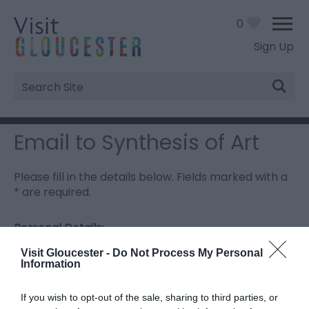
0
Sign Up
Site
Search
Email to Synthesis of Art
Please fill in the details below. Fields marked with a
*
are required.
Personal Details:
Title
Visit Gloucester -
Do Not Process My Personal
Information
First Name
If you wish to opt-out of the sale, sharing to third parties, or