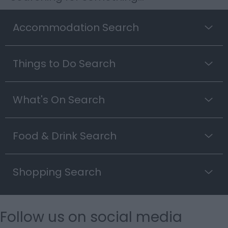
Accommodation Search
Things to Do Search
What's On Search
Food & Drink Search
Shopping Search
Follow us on social media