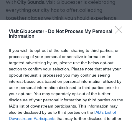
With
City Sounds
, Visit Gloucester is celebrating
everything our city has to offer, collecting
together places we think you should experience
through your ears (and your other senses of
Visit Gloucester -
Do Not Process My Personal
course!)
Information
Scroll down
to check out great places
to hear
the
If you wish to opt-out of the sale, sharing to third parties, or
processing of your personal or sensitive information for
sizzle of great food,
the
clink of ice
in cocktail
targeted advertising by us, please use the below opt-out
glasses, the
grinding of the coffee machines
, the
section to confirm your selection. Please note that after your
soothing rustle of the cold side of the pillow
, and
opt-out request is processed you may continue seeing
interest-based ads based on personal information utilized by
the sound of your
imagination whirring
.
us or personal information disclosed to third parties prior to
your opt-out. You may separately opt-out of the further
disclosure of your personal information by third parties on the
IAB’s list of downstream participants. This information may
also be disclosed by us to third parties on the
IAB’s List of
Downstream Participants
that may further disclose it to other
third parties.