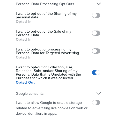
Please note that this website/app uses one or more Google
Personal Data Processing Opt Outs
services and may gather and store information including but
not limited to your visit or usage behaviour. You may click to
I want to opt-out of the Sharing of my
personal data.
grant or deny consent to Google and its third-party tags to
Opted In
use your data for below specified purposes in below Google
consent section.
I want to opt-out of the Sale of my
Personal Data.
Opted In
I want to opt-out of processing my
Personal Data for Targeted Advertising.
Opted In
I want to opt-out of Collection, Use,
Retention, Sale, and/or Sharing of my
Personal Data that Is Unrelated with the
Purposes for which it was collected.
Opted Out
Google consents
I want to allow Google to enable storage
related to advertising like cookies on web or
device identifiers in apps.