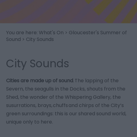
You are here:
What's On
>
Gloucester's Summer of
Sound
> City Sounds
City Sounds
Cities are made up of sound
. The lapping of the
Severn, the seagulls in the Docks, shouts from the
Shed, the wonder of the Whispering Gallery, the
susurrations, brays, chuffs and chirps of the City’s
green surroundings: this is our shared sound world,
unique only to here.