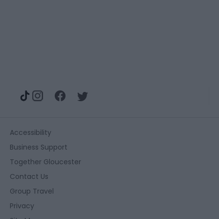
Accessibility
Business Support
Together Gloucester
Contact Us
Group Travel
Privacy