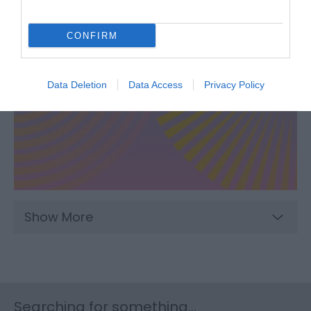
CONFIRM
Data Deletion
Data Access
Privacy Policy
Show More
Searching for something...