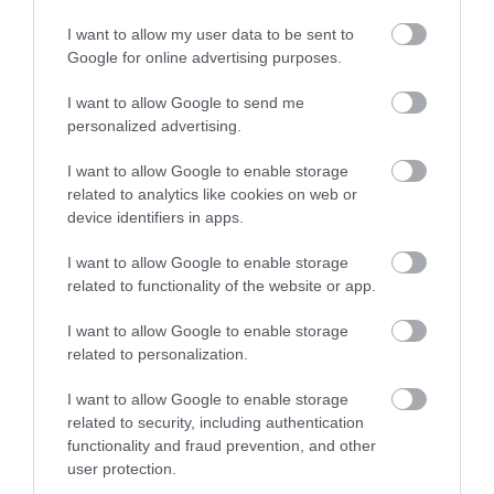
I want to allow my user data to be sent to
Google for online advertising purposes.
I want to allow Google to send me
personalized advertising.
I want to allow Google to enable storage
related to analytics like cookies on web or
device identifiers in apps.
I want to allow Google to enable storage
related to functionality of the website or app.
I want to allow Google to enable storage
related to personalization.
I want to allow Google to enable storage
related to security, including authentication
functionality and fraud prevention, and other
user protection.