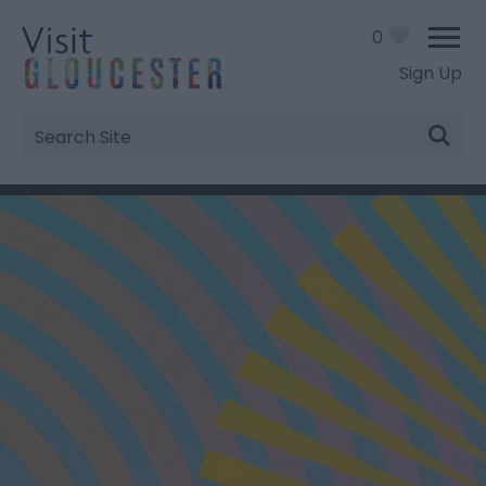
0
Sign Up
Site
Search