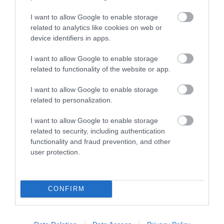
featuring internationally…
I want to allow Google to enable storage
related to analytics like cookies on web or
device identifiers in apps.
I want to allow Google to enable storage
related to functionality of the website or app.
I want to allow Google to enable storage
related to personalization.
I want to allow Google to enable storage
related to security, including authentication
functionality and fraud prevention, and other
user protection.
Guns 2 Roses
CONFIRM
Gloucester
Guns 2 Roses are the longest running and most