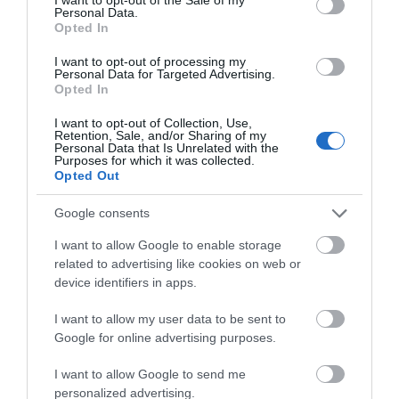
Personal Data.
Opted In
I want to opt-out of processing my
Personal Data for Targeted Advertising.
Opted In
I want to opt-out of Collection, Use,
Retention, Sale, and/or Sharing of my
Personal Data that Is Unrelated with the
Purposes for which it was collected.
Opted Out
Gloucester Cathedral
Google consents
Organ Festival: Gala
Concert
I want to allow Google to enable storage
related to advertising like cookies on web or
Gloucester
device identifiers in apps.
At the heart of Gloucester Cathedral's Organ
I want to allow my user data to be sent to
Festival weekend is the landmark gala
Google for online advertising purposes.
performance with the BBC National Orchestra
of Wales, conducted by Adrian Partington,
I want to allow Google to send me
Director of Music at Gloucester Cathedral, and
personalized advertising.