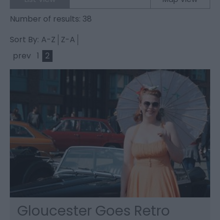
Number of results:
38
Sort By:
A-Z
Z-A
prev
1
2
Gloucester Goes Retro