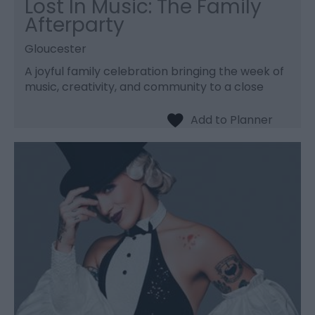
Lost In Music: The Family
Afterparty
Gloucester
A joyful family celebration bringing the week of
music, creativity, and community to a close