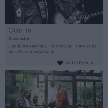
Oas-is
Gloucester
Oas-is are definitely - not maybe - the world's
best Oasis tribute band.