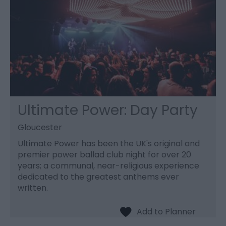
Ultimate Power: Day Party
Gloucester
Ultimate Power has been the UK's original and
premier power ballad club night for over 20
years; a communal, near-religious experience
dedicated to the greatest anthems ever
written.