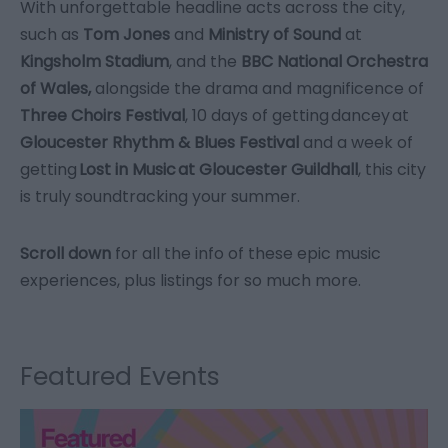
With unforgettable headline acts across the city,
such as
Tom Jones
and
Ministry of Sound
at
Kingsholm Stadium
, and the
BBC National Orchestra
of Wales,
alongside the drama and magnificence of
Three Choirs Festival
, 10 days of getting dancey at
Gloucester Rhythm & Blues Festival
and a week of
getting
Lost in Music at Gloucester Guildhall
, this city
is truly soundtracking your summer.
Scroll down
for all the info of these epic music
experiences, plus listings for so much more.
Featured Events