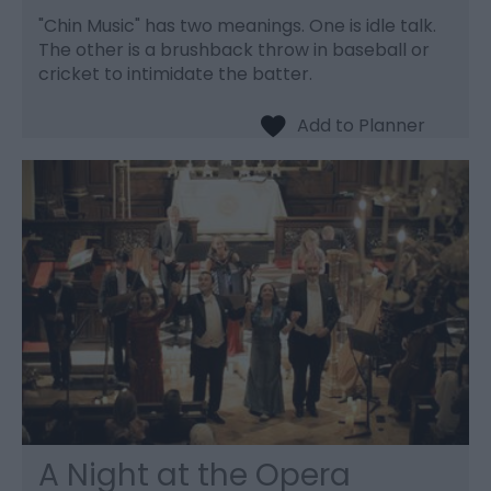
"Chin Music" has two meanings. One is idle talk.
The other is a brushback throw in baseball or
cricket to intimidate the batter.
A Night at the Opera