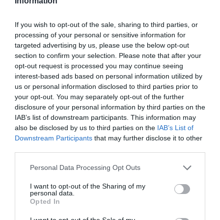
Information
If you wish to opt-out of the sale, sharing to third parties, or
processing of your personal or sensitive information for
targeted advertising by us, please use the below opt-out
section to confirm your selection. Please note that after your
opt-out request is processed you may continue seeing
interest-based ads based on personal information utilized by
us or personal information disclosed to third parties prior to
your opt-out. You may separately opt-out of the further
disclosure of your personal information by third parties on the
Pride in Gloucester
IAB’s list of downstream participants. This information may
also be disclosed by us to third parties on the
IAB’s List of
Gloucester
Downstream Participants
that may further disclose it to other
third parties.
A spectacular line-up across 3 stages!
Please note that this website/app uses one or more Google
Personal Data Processing Opt Outs
services and may gather and store information including but
not limited to your visit or usage behaviour. You may click to
I want to opt-out of the Sharing of my
personal data.
grant or deny consent to Google and its third-party tags to
Opted In
use your data for below specified purposes in below Google
consent section.
I want to opt-out of the Sale of my