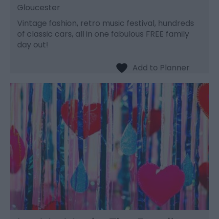
Gloucester
Vintage fashion, retro music festival, hundreds
of classic cars, all in one fabulous FREE family
day out!