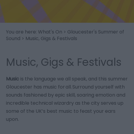
You are here:
What's On
>
Gloucester's Summer of
Sound
> Music, Gigs & Festivals
Music, Gigs & Festivals
Music
is the language we all speak, and this summer
Gloucester has music for all. Surround yourself with
sounds fashioned by epic skill, soaring emotion and
incredible technical wizardry as the city serves up
some of the UK’s best music to feast your ears
upon.