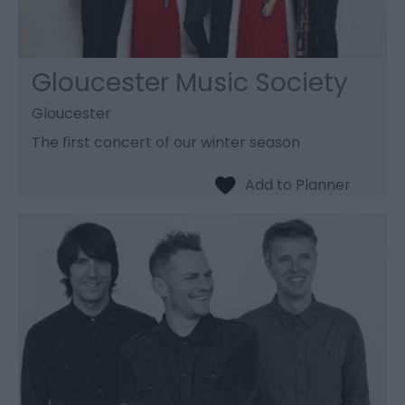
Gloucester Music Society
Gloucester
The first concert of our winter season