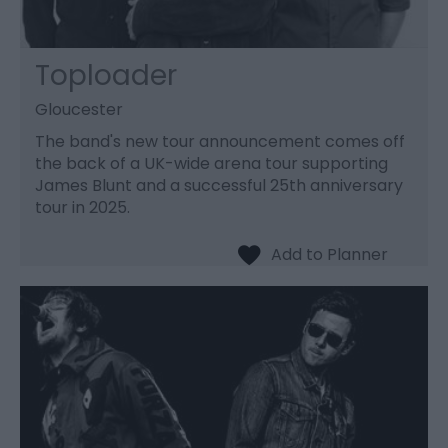
Toploader
Gloucester
The band's new tour announcement comes off
the back of a UK-wide arena tour supporting
James Blunt and a successful 25th anniversary
tour in 2025.