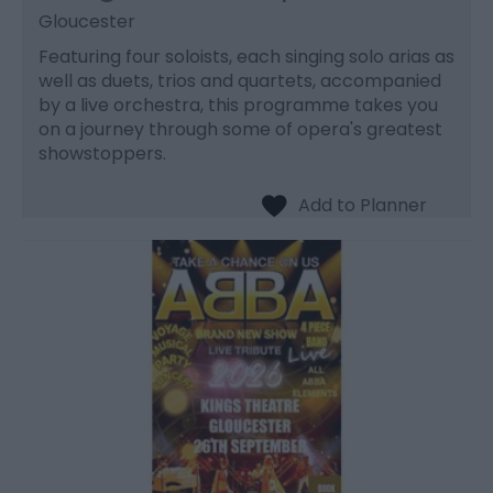
Gloucester
Featuring four soloists, each singing solo arias as
well as duets, trios and quartets, accompanied
by a live orchestra, this programme takes you
on a journey through some of opera's greatest
showstoppers.