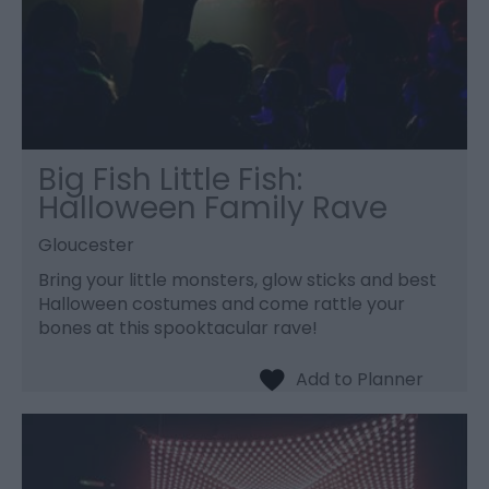
Big Fish Little Fish:
Halloween Family Rave
Gloucester
Bring your little monsters, glow sticks and best
Halloween costumes and come rattle your
bones at this spooktacular rave!