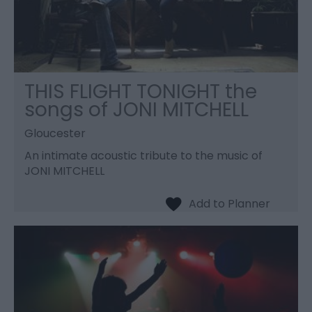
THIS FLIGHT TONIGHT the
songs of JONI MITCHELL
Gloucester
An intimate acoustic tribute to the music of
JONI MITCHELL