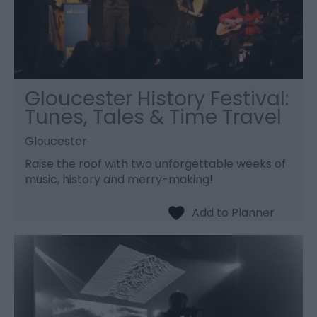
Gloucester History Festival:
Tunes, Tales & Time Travel
Gloucester
Raise the roof with two unforgettable weeks of
music, history and merry-making!