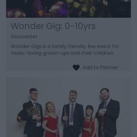
Wonder Gig: 0-10yrs
Gloucester
Wonder Gigs is a family friendly, live event for
music-loving grown-ups and their children.