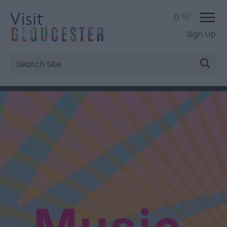
0
Sign Up
Site
Search