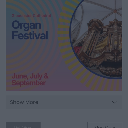
Show More
List View
Map View