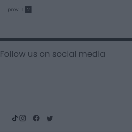
prev
1
2
Follow us on social media