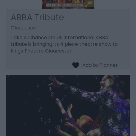
ABBA Tribute
Gloucester
Take A Chance On Us International ABBA
tribute is bringing its 4 piece theatre show to
Kings Theatre Gloucester.