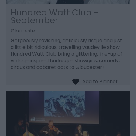
Hundred Watt Club -
September
Gloucester
Gorgeously ravishing, deliciously risqué and just
a little bit ridiculous, travelling vaudeville show
Hundred Watt Club bring a glittering, line-up of
vintage inspired burlesque showgirls, comedy,
circus and cabaret acts to Gloucester!