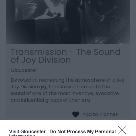
Transmission - The Sound
of Joy Division
Gloucester
Devoted to recreating the atmosphere of a live
Joy Division gig, Transmission emulate the
sound of one of the most inventive, evocative
and influential groups of their era
Visit Gloucester -
Do Not Process My Personal