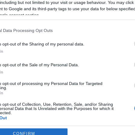
including but not limited to your visit or usage behaviour. You may click 
 to Google and its third-party tags to use your data for below specifi
*
ogle consent section.
l Data Processing Opt Outs
o opt-out of the Sharing of my personal data.
In
*
o opt-out of the Sale of my Personal Data.
In
*
to opt-out of processing my Personal Data for Targeted
ing.
In
o opt-out of Collection, Use, Retention, Sale, and/or Sharing
ersonal Data that Is Unrelated with the Purposes for which it
lected.
Out
consents
CONFIRM