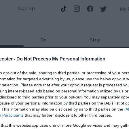
Sign Up
My 
Do
Stay
Huddle - The Glorious Gloucest
cester -
Do Not Process My Personal Information
ields marked with a
*
are required.
to opt-out of the sale, sharing to third parties, or processing of your per
formation for targeted advertising by us, please use the below opt-out s
r selection. Please note that after your opt-out request is processed y
eing interest-based ads based on personal information utilized by us or
disclosed to third parties prior to your opt-out. You may separately opt-
losure of your personal information by third parties on the IAB’s list of
. This information may also be disclosed by us to third parties on the
IA
*
Participants
that may further disclose it to other third parties.
*
 that this website/app uses one or more Google services and may gath