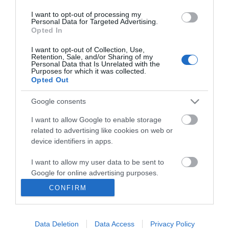
*
I want to opt-out of processing my
Personal Data for Targeted Advertising.
Opted In
I want to opt-out of Collection, Use,
Retention, Sale, and/or Sharing of my
Personal Data that Is Unrelated with the
Purposes for which it was collected.
Opted Out
Google consents
I want to allow Google to enable storage
related to advertising like cookies on web or
device identifiers in apps.
I want to allow my user data to be sent to
Google for online advertising purposes.
CONFIRM
I want to allow Google to send me
personalized advertising.
Accessibility
Data Deletion
Data Access
Privacy Policy
I want to allow Google to enable storage