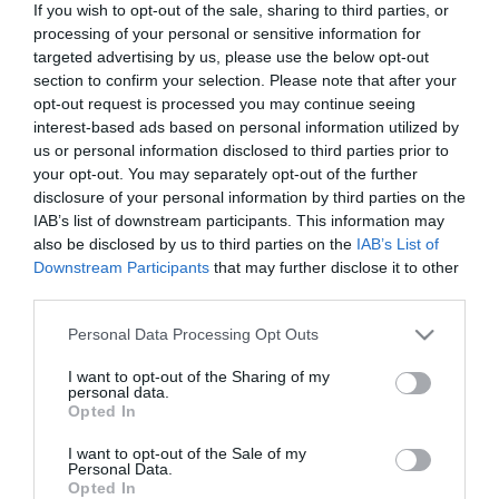
If you wish to opt-out of the sale, sharing to third parties, or
processing of your personal or sensitive information for
targeted advertising by us, please use the below opt-out
First Name
section to confirm your selection. Please note that after your
*
opt-out request is processed you may continue seeing
interest-based ads based on personal information utilized by
Last Name
us or personal information disclosed to third parties prior to
*
your opt-out. You may separately opt-out of the further
disclosure of your personal information by third parties on the
Email Address
IAB’s list of downstream participants. This information may
also be disclosed by us to third parties on the
IAB’s List of
*
Downstream Participants
that may further disclose it to other
third parties.
Enquiry
Please note that this website/app uses one or more Google
Personal Data Processing Opt Outs
services and may gather and store information including but
not limited to your visit or usage behaviour. You may click to
I want to opt-out of the Sharing of my
personal data.
grant or deny consent to Google and its third-party tags to
Opted In
use your data for below specified purposes in below Google
consent section.
I want to opt-out of the Sale of my
Personal Data.
*
Opted In