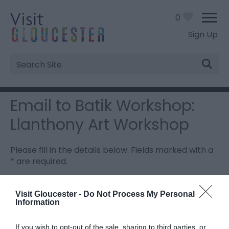
0
Sign Up
Site
Search
Email to Batik Workshop:
Llanthony Art Workshop
Please fill in the details below. Fields marked with a
*
are required.
Personal Details:
Visit Gloucester -
Do Not Process My Personal
Information
Title
If you wish to opt-out of the sale, sharing to third parties, or