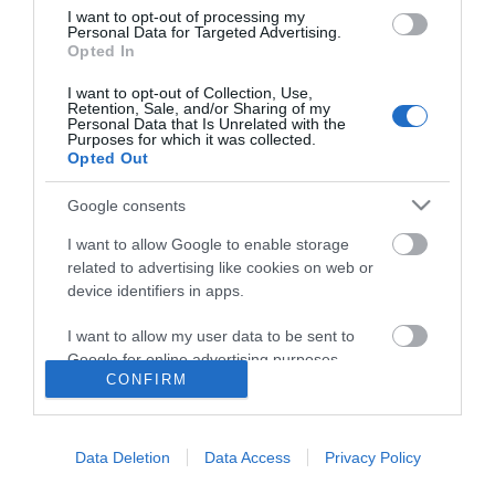
I want to opt-out of processing my
Personal Data for Targeted Advertising.
Opted In
I want to opt-out of Collection, Use,
Retention, Sale, and/or Sharing of my
Personal Data that Is Unrelated with the
Purposes for which it was collected.
Opted Out
Google consents
I want to allow Google to enable storage
related to advertising like cookies on web or
device identifiers in apps.
I want to allow my user data to be sent to
Google for online advertising purposes.
CONFIRM
I want to allow Google to send me
Accessibility
personalized advertising.
Data Deletion
Data Access
Privacy Policy
Business Support
I want to allow Google to enable storage