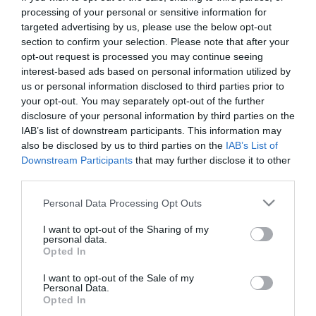
First Name
processing of your personal or sensitive information for
targeted advertising by us, please use the below opt-out
*
section to confirm your selection. Please note that after your
opt-out request is processed you may continue seeing
Last Name
interest-based ads based on personal information utilized by
*
us or personal information disclosed to third parties prior to
your opt-out. You may separately opt-out of the further
Email Address
disclosure of your personal information by third parties on the
*
IAB’s list of downstream participants. This information may
also be disclosed by us to third parties on the
IAB’s List of
Enquiry
Downstream Participants
that may further disclose it to other
third parties.
Please note that this website/app uses one or more Google
Personal Data Processing Opt Outs
services and may gather and store information including but
not limited to your visit or usage behaviour. You may click to
I want to opt-out of the Sharing of my
personal data.
grant or deny consent to Google and its third-party tags to
Opted In
use your data for below specified purposes in below Google
*
consent section.
I want to opt-out of the Sale of my
Personal Data.
*
Opted In