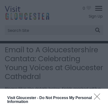
0
Sign Up
Site
Search
Email to A Gloucestershire
Cantata: Celebrating
Young Voices at Gloucester
Cathedral
Please fill in the details below. Fields marked with a
*
are required.
Visit Gloucester -
Do Not Process My Personal
Information
Personal Details: