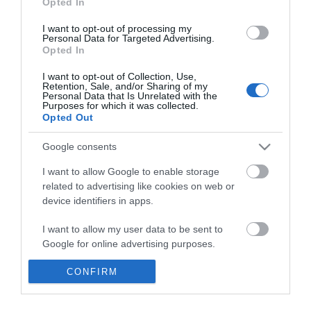
Opted In
*
I want to opt-out of processing my
*
Personal Data for Targeted Advertising.
Opted In
I want to opt-out of Collection, Use,
Retention, Sale, and/or Sharing of my
Personal Data that Is Unrelated with the
Purposes for which it was collected.
Opted Out
Google consents
I want to allow Google to enable storage
related to advertising like cookies on web or
device identifiers in apps.
I want to allow my user data to be sent to
Google for online advertising purposes.
CONFIRM
I want to allow Google to send me
personalized advertising.