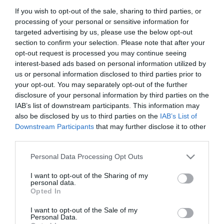
If you wish to opt-out of the sale, sharing to third parties, or
Title
processing of your personal or sensitive information for
targeted advertising by us, please use the below opt-out
section to confirm your selection. Please note that after your
First Name
opt-out request is processed you may continue seeing
*
interest-based ads based on personal information utilized by
us or personal information disclosed to third parties prior to
Last Name
your opt-out. You may separately opt-out of the further
*
disclosure of your personal information by third parties on the
IAB’s list of downstream participants. This information may
Email Address
also be disclosed by us to third parties on the
IAB’s List of
Downstream Participants
that may further disclose it to other
*
third parties.
Enquiry
Please note that this website/app uses one or more Google
Personal Data Processing Opt Outs
services and may gather and store information including but
not limited to your visit or usage behaviour. You may click to
I want to opt-out of the Sharing of my
personal data.
grant or deny consent to Google and its third-party tags to
Opted In
use your data for below specified purposes in below Google
consent section.
I want to opt-out of the Sale of my
Personal Data.