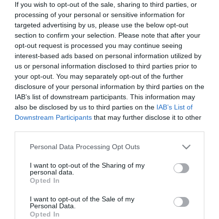
If you wish to opt-out of the sale, sharing to third parties, or
processing of your personal or sensitive information for
targeted advertising by us, please use the below opt-out
First Name
section to confirm your selection. Please note that after your
*
opt-out request is processed you may continue seeing
interest-based ads based on personal information utilized by
Last Name
us or personal information disclosed to third parties prior to
*
your opt-out. You may separately opt-out of the further
disclosure of your personal information by third parties on the
Email Address
IAB’s list of downstream participants. This information may
also be disclosed by us to third parties on the
IAB’s List of
*
Downstream Participants
that may further disclose it to other
third parties.
Enquiry
Please note that this website/app uses one or more Google
Personal Data Processing Opt Outs
services and may gather and store information including but
not limited to your visit or usage behaviour. You may click to
I want to opt-out of the Sharing of my
personal data.
grant or deny consent to Google and its third-party tags to
Opted In
use your data for below specified purposes in below Google
consent section.
I want to opt-out of the Sale of my
Personal Data.
*
Opted In