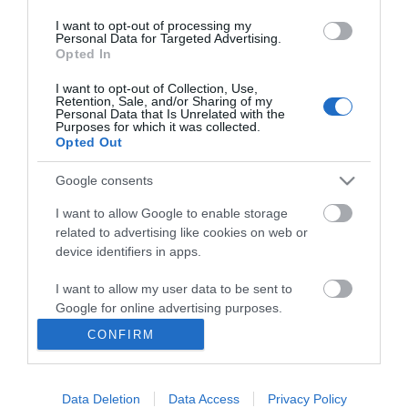
*
I want to opt-out of processing my
Personal Data for Targeted Advertising.
Opted In
I want to opt-out of Collection, Use,
Retention, Sale, and/or Sharing of my
Personal Data that Is Unrelated with the
Purposes for which it was collected.
Opted Out
Google consents
I want to allow Google to enable storage
related to advertising like cookies on web or
device identifiers in apps.
I want to allow my user data to be sent to
Google for online advertising purposes.
CONFIRM
I want to allow Google to send me
personalized advertising.
Accessibility
Data Deletion
Data Access
Privacy Policy
I want to allow Google to enable storage