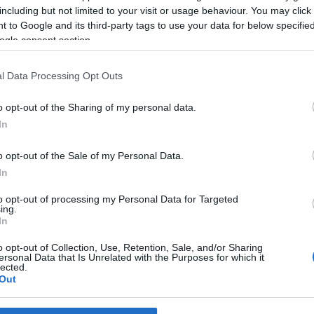
including but not limited to your visit or usage behaviour. You may click 
 to Google and its third-party tags to use your data for below specifi
ogle consent section.
l Data Processing Opt Outs
o opt-out of the Sharing of my personal data.
In
o opt-out of the Sale of my Personal Data.
In
to opt-out of processing my Personal Data for Targeted
ing.
In
o opt-out of Collection, Use, Retention, Sale, and/or Sharing
ersonal Data that Is Unrelated with the Purposes for which it
lected.
Out