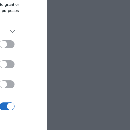
to grant or
ed purposes