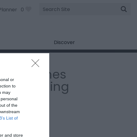
Site
Planner
0
Search
Discover
erry Jeynes
sonal or
ki Coaching
ection to
ou may
 personal
:
Adventure Sports
out of the
House Farm
,
GL20 6BD
 downstream
B’s List of
Email
er and store