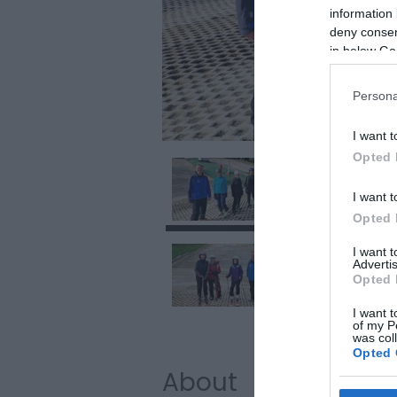
information 
deny consent
in below Go
Persona
I want t
Opted 
I want t
Opted 
I want 
Advertis
Opted 
I want t
of my P
was col
Opted 
About