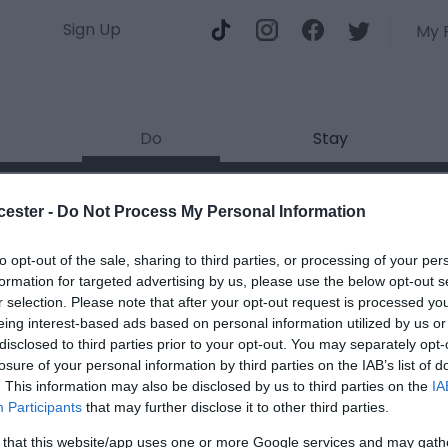
Sign Up
My 
Do
Stay
cester -
Do Not Process My Personal Information
T
to opt-out of the sale, sharing to third parties, or processing of your per
S
formation for targeted advertising by us, please use the below opt-out s
r selection. Please note that after your opt-out request is processed y
eing interest-based ads based on personal information utilized by us or
Type
disclosed to third parties prior to your opt-out. You may separately opt-
Red 
losure of your personal information by third parties on the IAB’s list of
. This information may also be disclosed by us to third parties on the
IA
Participants
that may further disclose it to other third parties.
 that this website/app uses one or more Google services and may gath