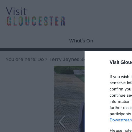
What's On
You are here:
Do
> Terry Jeynes Ski Coaching
Visit Glou
If you wish 
sensitive in
confirm you
continue se
information 
further disc
participants
Downstream 
Please note