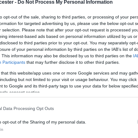
cester -
Do Not Process My Personal Information
to opt-out of the sale, sharing to third parties, or processing of your per
formation for targeted advertising by us, please use the below opt-out s
r selection. Please note that after your opt-out request is processed y
eing interest-based ads based on personal information utilized by us or
disclosed to third parties prior to your opt-out. You may separately opt-
losure of your personal information by third parties on the IAB’s list of
. This information may also be disclosed by us to third parties on the
IA
Participants
that may further disclose it to other third parties.
 that this website/app uses one or more Google services and may gath
including but not limited to your visit or usage behaviour. You may click 
from each of you, but between 5 and 10, more if you like,
 to Google and its third-party tags to use your data for below specifi
ogle consent section.
x of portrait and landscape, and include people, these 
l Data Processing Opt Outs
need permission from those in the picture.
o opt-out of the Sharing of my personal data.
business, if you can support this activity.
In