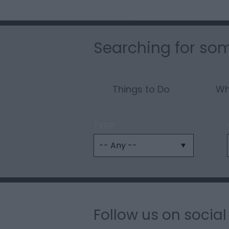
Searching for som
Things to Do
Wh
Type:
Follow us on socia