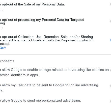
o opt-out of the Sale of my Personal Data.
In
to opt-out of processing my Personal Data for Targeted
ing.
In
o opt-out of Collection, Use, Retention, Sale, and/or Sharing
 lighting, both portrait and landscape, capturing your b
ersonal Data that Is Unrelated with the Purposes for which it
lected.
Out
ess – specific shot name - date
consents
del Release form
(if people’s faces in shot)
and a Propert
o allow Google to enable storage related to advertising like cookies on
evice identifiers in apps.
o allow my user data to be sent to Google for online advertising
s.
to allow Google to send me personalized advertising.