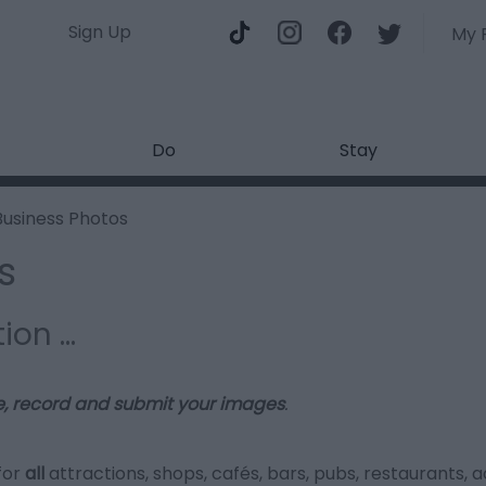
Sign Up
My 
Do
Stay
Business Photos
s
tion …
e, record and submit your images
.
for
all
attractions, shops, cafés, bars, pubs, restaurants