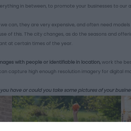
erything in between, to promote your businesses to our 
we can, they are very expensive, and often need models 
se of this. The city changes, as do the seasons and offer
evant at certain times of the year.
mages with people or identifiable in location,
work the bes
n capture high enough resolution imagery for digital m
 do you have or could you take some pictures of your busine