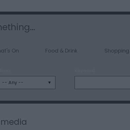
ething...
at's On
Food & Drink
Shopping
Area:
Keyword:
l media