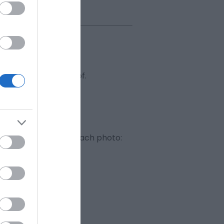
usiness or elements of.
y Release form
for each photo: