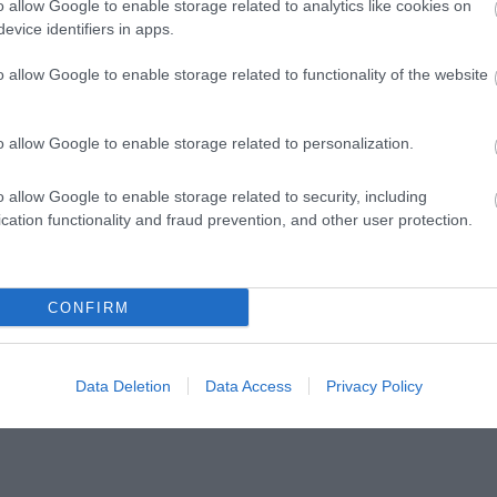
o allow Google to enable storage related to analytics like cookies on
 Forms via either:
evice identifiers in apps.
o allow Google to enable storage related to functionality of the website
EN
– you need to have a Google Log In for this option
o allow Google to enable storage related to personalization.
loucester.gov.uk
o allow Google to enable storage related to security, including
cation functionality and fraud prevention, and other user protection.
r.gov.uk
ons, please email
:
Visitgloucester@gloucester.gov.uk
CONFIRM
Data Deletion
Data Access
Privacy Policy
cs and further promoting your business 😊