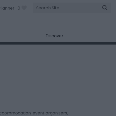
Site
Planner
0
Search
Discover
, accommodation, event organisers,