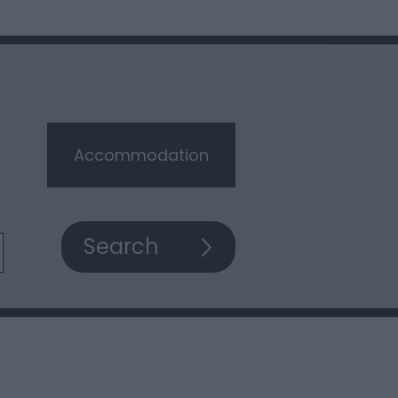
Accommodation