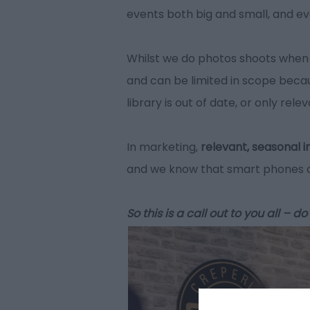
events both big and small, and ev
Whilst we do photos shoots when 
and can be limited in scope becau
library is out of date, or only rel
In marketing,
relevant, seasonal i
and we know that smart phones ca
So this is a call out to you all –