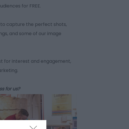
audiences for FREE.
to capture the perfect shots,
ings, and some of our image
t for interest and engagement,
arketing.
ss for us?