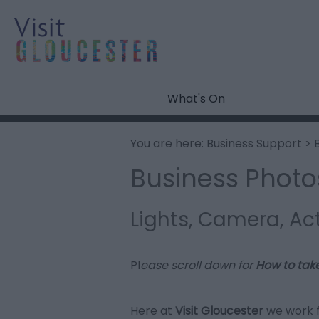
What's On
You are here:
Business Support
> 
Business Photo
Lights, Camera, Ac
Pl
ease scroll down for
How to tak
Here at
Visit Gloucester
we work 