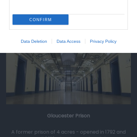
0.3 miles away
CONFIRM
Data Deletion
Data Access
Privacy Policy
Gloucester Prison
A former prison of 4 acres - opened in 1792 and