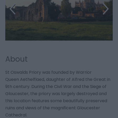
About
St Oswalds Priory was founded by Warrior
Queen Aethelflaed, daughter of Alfred the Great in
9th century. During the Civil War and the Siege of
Gloucester, the priory was largely destroyed and
this location features some beautifully preserved
ruins and views of the magnificent Gloucester
Cathedral.