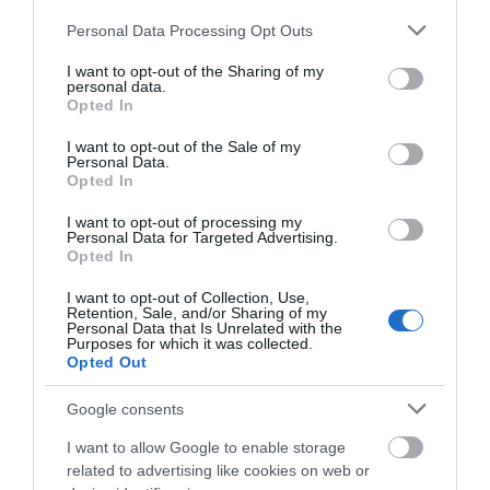
Please note that this website/app uses one or more Google
Personal Data Processing Opt Outs
0.13 miles away
services and may gather and store information including but
not limited to your visit or usage behaviour. You may click to
I want to opt-out of the Sharing of my
personal data.
grant or deny consent to Google and its third-party tags to
Opted In
use your data for below specified purposes in below Google
consent section.
I want to opt-out of the Sale of my
Personal Data.
Opted In
I want to opt-out of processing my
Personal Data for Targeted Advertising.
Opted In
I want to opt-out of Collection, Use,
Retention, Sale, and/or Sharing of my
Personal Data that Is Unrelated with the
Purposes for which it was collected.
Opted Out
Westgate Car Park
Google consents
Located in the City Centre, Westgate Car Park is
I want to allow Google to enable storage
a 5-minute walk from Gloucester…
related to advertising like cookies on web or