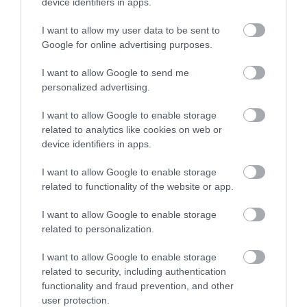
device identifiers in apps.
0.17 miles away
I want to allow my user data to be sent to
Google for online advertising purposes.
I want to allow Google to send me
personalized advertising.
I want to allow Google to enable storage
related to analytics like cookies on web or
device identifiers in apps.
I want to allow Google to enable storage
related to functionality of the website or app.
I want to allow Google to enable storage
related to personalization.
The Rainbow Street
I want to allow Google to enable storage
related to security, including authentication
A row of 52 Victorian Terraced houses painted in
functionality and fraud prevention, and other
bright vivid colours.
user protection.