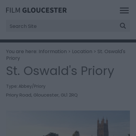
Site
Search
You are here:
Information
>
Location
> St. Oswald's
Priory
St. Oswald's Priory
Type:
Abbey/Priory
Priory Road
,
Gloucester
,
GL1 2RQ