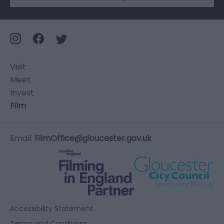
Visit
Meet
Invest
Film
Email:
FilmOffice@gloucester.gov.uk
Accessibility Statement
Terms and Conditions