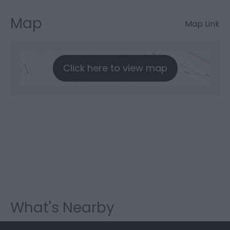
Map
Map Link
Click here to view map
What's Nearby