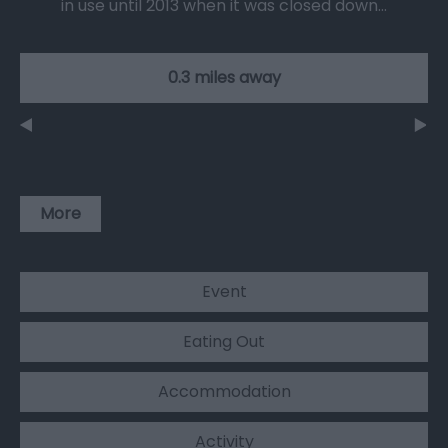
in use until 2013 when it was closed down…
0.3 miles away
More
Event
Eating Out
Accommodation
Activity