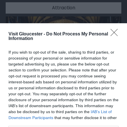
Attraction
Visit Gloucester -
Do Not Process My Personal
Information
If you wish to opt-out of the sale, sharing to third parties, or
processing of your personal or sensitive information for
targeted advertising by us, please use the below opt-out
section to confirm your selection. Please note that after your
opt-out request is processed you may continue seeing
interest-based ads based on personal information utilized by
us or personal information disclosed to third parties prior to
Gloucester Cathedral
your opt-out. You may separately opt-out of the further
disclosure of your personal information by third parties on the
IAB’s list of downstream participants. This information may
Gloucester Cathedral is an extraordinary building
also be disclosed by us to third parties on the
IAB’s List of
with many treasures that are of…
Downstream Participants
that may further disclose it to other
third parties.