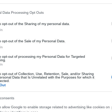
 Park is the City’s premier park and boasts of 11-hectar
ose to the city centre.
l Data Processing Opt Outs
o opt-out of the Sharing of my personal data.
In
ate Park & Boating Lake
o opt-out of the Sale of my Personal Data.
In
ER
to opt-out of processing my Personal Data for Targeted
ark & Boating Lake is a 9-hectare open space on the ban
ing.
In
o opt-out of Collection, Use, Retention, Sale, and/or Sharing
ersonal Data that Is Unrelated with the Purposes for which it
lected.
Out
ood Park and Arboretum
consents
r
o allow Google to enable storage related to advertising like cookies on