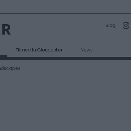
Blog
Filmed In Gloucester
News
ndscapes