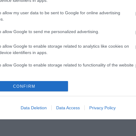
evice identifiers in apps.
ark, including the Arboretum and Balancing Pond, occu
 Barnwood House Hospital and was Gloucester's first Gre
o allow my user data to be sent to Google for online advertising
icent mature and recently planted trees - including 6 G
s.
to allow Google to send me personalized advertising.
o allow Google to enable storage related to analytics like cookies on
swood Hill Country Park
evice identifiers in apps.
r
o allow Google to enable storage related to functionality of the website
shire Wildlife Trust protects wildlife for the future, conn
shire’s wildlife and wild places, and giving people an op
o allow Google to enable storage related to personalization.
CONFIRM
e.
o allow Google to enable storage related to security, including
cation functionality and fraud prevention, and other user protection.
Data Deletion
Data Access
Privacy Policy