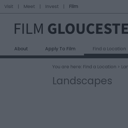
Visit
Meet
Invest
Film
About
Apply To Film
Find a Location
You are here:
Find a Location
> La
Landscapes