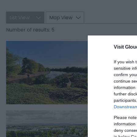
List View
Map View
Number of results:
5
Alney
Visit Glou
GLOUCEST
If you wish 
sensitive in
Alney Isla
confirm you
than one k
continue se
information 
further disc
participants
Downstream 
Glouc
Please note
information 
GLOUCEST
deny consent
in below Go