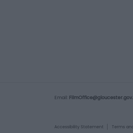
Email:
FilmOffice@gloucester.gov
Accessibility Statement
Terms and