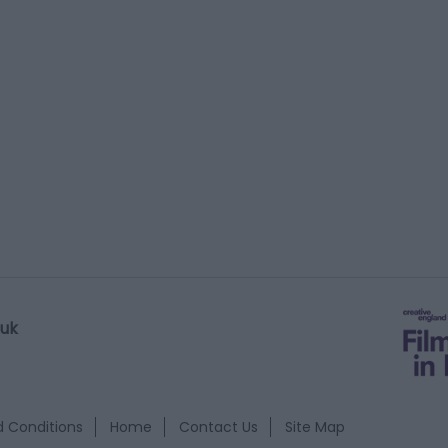
.uk
 Conditions
Home
Contact Us
Site Map