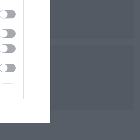
py the grounds of
en Flag park. There
iant Redwoods,…
ecting and improving
portunity to engage