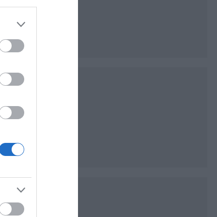
es of open space
ks of the River