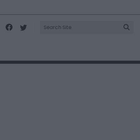
Site
Search