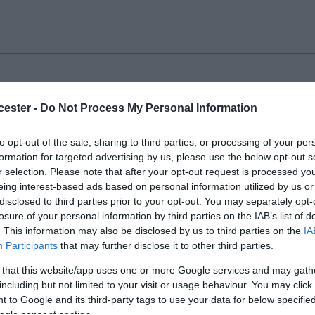
 Island Nature Reserve
cester -
Do Not Process My Personal Information
ER
to opt-out of the sale, sharing to third parties, or processing of your per
formation for targeted advertising by us, please use the below opt-out s
nd is an 80-hectare site, located on the banks of the Rive
r selection. Please note that after your opt-out request is processed y
ilometre from the City Centre.
eing interest-based ads based on personal information utilized by us or
disclosed to third parties prior to your opt-out. You may separately opt-
losure of your personal information by third parties on the IAB’s list of
. This information may also be disclosed by us to third parties on the
IA
Participants
that may further disclose it to other third parties.
ester Park
 that this website/app uses one or more Google services and may gath
including but not limited to your visit or usage behaviour. You may click 
ER
 to Google and its third-party tags to use your data for below specifi
ogle consent section.