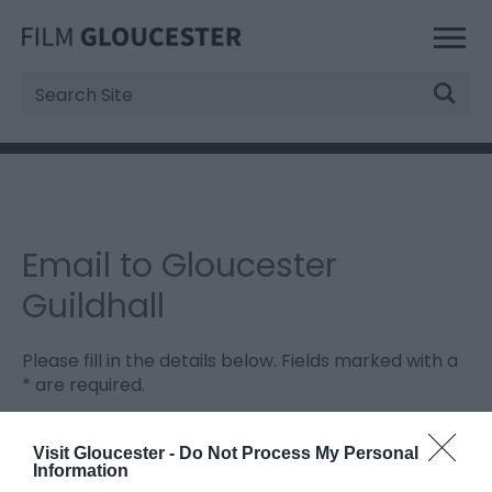
Site
Search
Email to Gloucester
Guildhall
Please fill in the details below. Fields marked with a
*
are required.
Personal Details:
Visit Gloucester -
Do Not Process My Personal
Information
Title