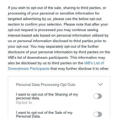
If you wish to opt-out of the sale, sharing to third parties, or
First Name
processing of your personal or sensitive information for
targeted advertising by us, please use the below opt-out
*
section to confirm your selection. Please note that after your
opt-out request is processed you may continue seeing
Last Name
interest-based ads based on personal information utilized by
*
us or personal information disclosed to third parties prior to
your opt-out. You may separately opt-out of the further
Email Address
disclosure of your personal information by third parties on the
IAB’s list of downstream participants. This information may
*
also be disclosed by us to third parties on the
IAB’s List of
Enquiry
Downstream Participants
that may further disclose it to other
third parties.
Please note that this website/app uses one or more Google
Personal Data Processing Opt Outs
services and may gather and store information including but
not limited to your visit or usage behaviour. You may click to
I want to opt-out of the Sharing of my
personal data.
grant or deny consent to Google and its third-party tags to
Opted In
use your data for below specified purposes in below Google
*
consent section.
I want to opt-out of the Sale of my
Personal Data.