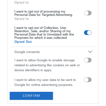
*
Opted In
I want to opt-out of processing my
Personal Data for Targeted Advertising.
Opted In
I want to opt-out of Collection, Use,
Retention, Sale, and/or Sharing of my
Personal Data that Is Unrelated with the
Purposes for which it was collected.
Opted Out
Google consents
I want to allow Google to enable storage
related to advertising like cookies on web or
device identifiers in apps.
Visit
I want to allow my user data to be sent to
Meet
Google for online advertising purposes.
Invest
Film
I want to allow Google to send me
CONFIRM
personalized advertising.