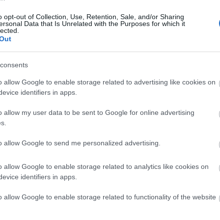
o opt-out of Collection, Use, Retention, Sale, and/or Sharing
 On Guide
around town, look out for banners and flags acr
ersonal Data that Is Unrelated with the Purposes for which it
lected.
st importantly!) bookmark this page and follow us on soci
Out
riences and places to visit in the city this summer.
consents
o allow Google to enable storage related to advertising like cookies on
evice identifiers in apps.
o allow my user data to be sent to Google for online advertising
s.
to allow Google to send me personalized advertising.
o allow Google to enable storage related to analytics like cookies on
evice identifiers in apps.
o allow Google to enable storage related to functionality of the website