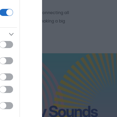
oss the city centre connecting all
als, where we’ll be making a big