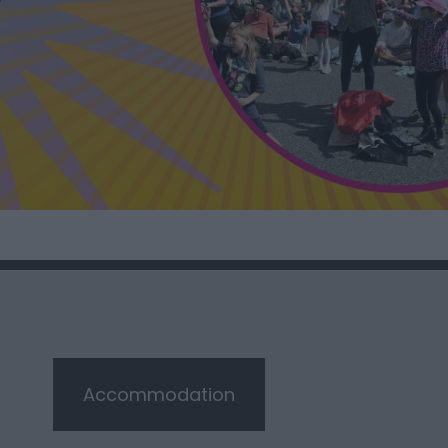
Accommodation