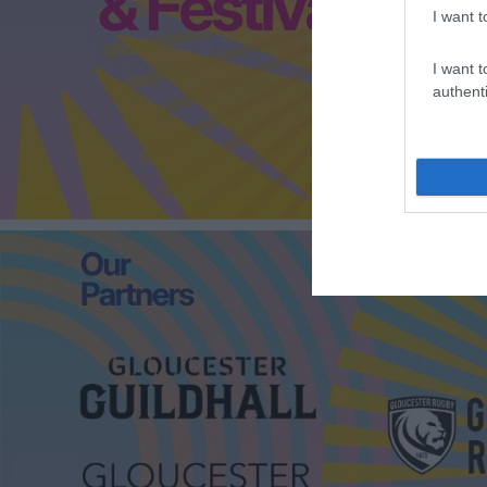
I want t
I want t
authenti