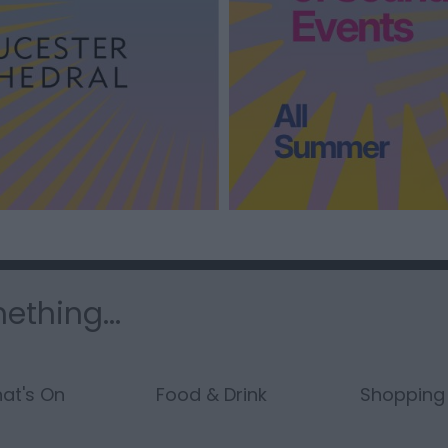
ething...
at's On
Food & Drink
Shopping