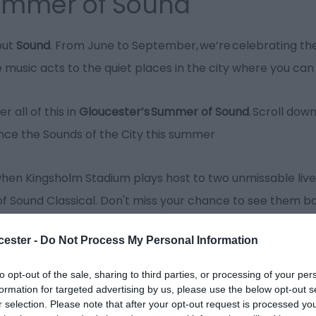
Summer of Sound
out
Sound
. From June to September, we’re celebrating the
e music acts to the quiet places in the city where you c
r all of this in
Gloucester’s
Summer of Sound
. Scroll dow
nce the Sounds of the City this summer
when Kingsholm Stadium plays host to two unmissable live
of Sound Classical. Don't miss your chance to see them 
cester -
Do Not Process My Personal Information
will be headlining
Gloucester Cathedral’s Organ Festival
w
to opt-out of the sale, sharing to third parties, or processing of your per
This festival has been created to celebrate the build of t
formation for targeted advertising by us, please use the below opt-out s
r selection. Please note that after your opt-out request is processed y
mplification needed.