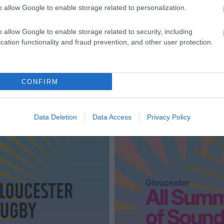
o allow Google to enable storage related to personalization.
o allow Google to enable storage related to security, including
cation functionality and fraud prevention, and other user protection.
CONFIRM
Data Deletion
Data Access
Privacy Policy