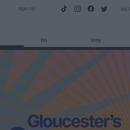
Sign Up
My 
Do
Stay