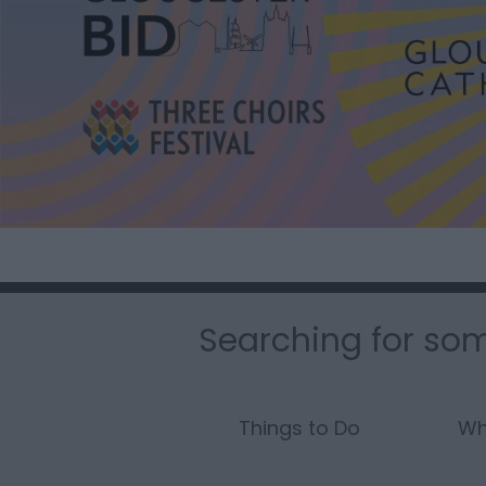
Searching for som
Things to Do
Wh