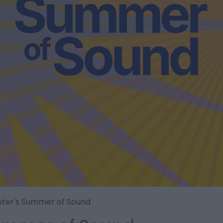
ster's Summer of Sound