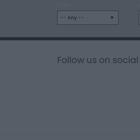
Type:
Follow us on socia