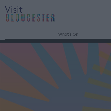
What's On