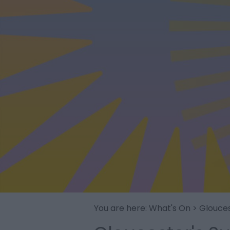
You are here:
What's On
> Glouce