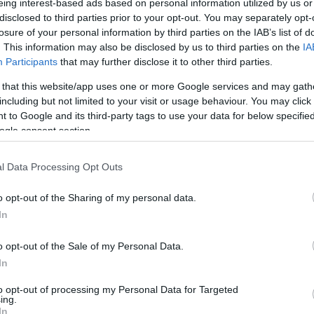
eing interest-based ads based on personal information utilized by us or
disclosed to third parties prior to your opt-out. You may separately opt-
losure of your personal information by third parties on the IAB’s list of
val,
which
is back in Gloucester in July and will be more m
. This information may also be disclosed by us to third parties on the
IA
emberships, free events, the beautiful Festival Village a
Participants
that may further disclose it to other third parties.
 as well as incredible contemporary music, if you've nev
 that this website/app uses one or more Google services and may gath
including but not limited to your visit or usage behaviour. You may click 
 to Google and its third-party tags to use your data for below specifi
ogle consent section.
d
Rhythm & Blues Festival
, coordinated by our friends
Glou
l Data Processing Opt Outs
ain for ten jam-packed days of jazz, R&B and smooth vibe
o opt-out of the Sharing of my personal data.
o
Lost in Music
a world of rhythm, voice and tune at
Glouce
In
tions and more, all inspired by the immersive nature of mus
o opt-out of the Sale of my Personal Data.
In
e all the gigs and music events, the
Take a Moment
secti
to opt-out of processing my Personal Data for Targeted
ing.
ound, and the
City Sounds
section for all the places that sim
In