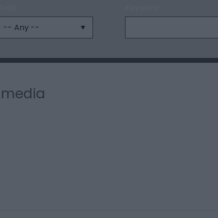
Area:
Keyword:
l media