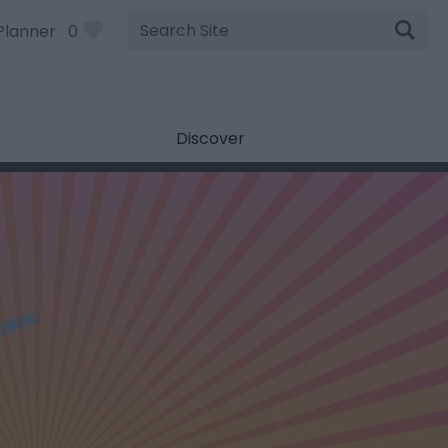
Site
Planner
0
Search
Discover