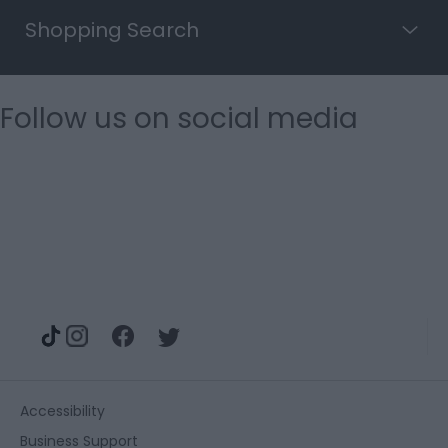
Shopping Search
Follow us on social media
Accessibility
Business Support