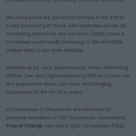
and visitors, locally, nationally, and internationally.
We are a small but perfectly formed, if not a little
crazy bunch of just three, with expertise across all
marketing platforms. We currently (2026) have a
combined social media following of 59k and 660K
unique visits to our main website.
Headed up by Jack, supported by Senior Marketing
Officer Zoe, and Digital Marketing Officer Emma, we
are passionate about our roles, and bringing
Gloucester to life for all to enjoy.
All businesses in Gloucester are welcome to
become Members of Visit Gloucester, completely
Free of Charge
, yes that’s right, completely
F.O.C.