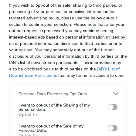
imagery at any time.
If you wish to opt-out of the sale, sharing to third parties, or
processing of your personal or sensitive information for
Access to digital performance reports – SS
targeted advertising by us, please use the below opt-out
section to confirm your selection. Please note that after your
Add events to What’s On
opt-out request is processed you may continue seeing
interest-based ads based on personal information utilized by
Opportunity for inclusion in competitions and
us or personal information disclosed to third parties prior to
campaigns
your opt-out. You may separately opt-out of the further
disclosure of your personal information by third parties on the
Receive monthly business newsletter
IAB’s list of downstream participants. This information may
also be disclosed by us to third parties on the
IAB’s List of
Inclusion in time relevant blogs, content, and
Downstream Participants
that may further disclose it to other
newsletter
third parties.
Please note that this website/app uses one or more Google
New business link in B2C newsletter
Personal Data Processing Opt Outs
services and may gather and store information including but
Business announcement on Visit Gloucester
not limited to your visit or usage behaviour. You may click to
I want to opt-out of the Sharing of my
personal data.
grant or deny consent to Google and its third-party tags to
Social Channels (Facebook/Twitter/LinkedIn)
Opted In
use your data for below specified purposes in below Google
consent section.
Opportunity to host media and influencers
I want to opt-out of the Sale of my
Personal Data.
Opted In