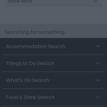
Show More
Searching for something...
Accommodation Search
Things to Do Search
What's On Search
Food & Drink Search