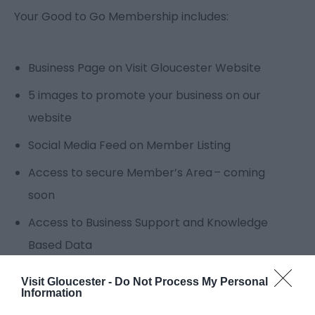
Your Good to Go Membership includes:
Business Page on Visit Gloucester Website
5 images to promote your business on our
website
Social Media Feed on Member Listing
Access to secure Member’s Area – coming
soon
Access to Business Support and Knowledge
Based Data
Ability to add to Planner Itinerary
Visit Gloucester -
Do Not Process My Personal
Information
Unique Log in to update listing content and