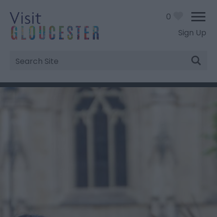
0
Sign Up
Site
Search