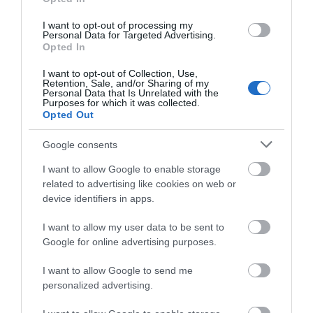
Priority notification for call outs for campaigns
I want to opt-out of processing my
Personal Data for Targeted Advertising.
How do we sign up we hear you ask? Well, it is as
Opted In
simple as visiting
JOIN US
, and completing the
I want to opt-out of Collection, Use,
online form, and sending us your images, it literally
Retention, Sale, and/or Sharing of my
Personal Data that Is Unrelated with the
takes a few minutes, but could expand your
Purposes for which it was collected.
Opted Out
marketing reach by tens of thousands.
Google consents
We can also provide a wealth of Advertising &
I want to allow Google to enable storage
Sponsoring Packages, which you can read more
related to advertising like cookies on web or
about
HERE
.
device identifiers in apps.
So what are you waiting for, free advertising, it’s a
I want to allow my user data to be sent to
no brainer! We can’t wait to have you on board.
Google for online advertising purposes.
I want to allow Google to send me
Please read our Community Standards for Business
personalized advertising.
and Event Listings
HERE.