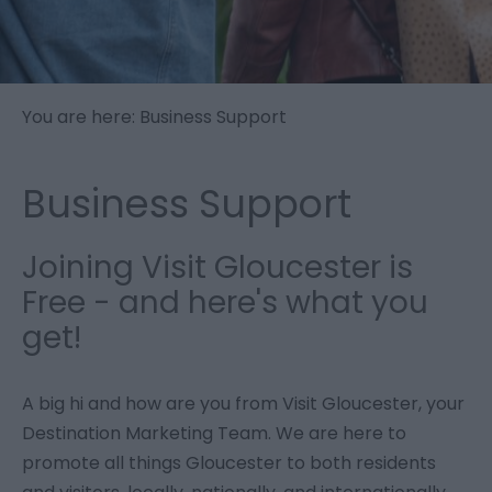
You are here: Business Support
Business Support
Joining Visit Gloucester is
Free - and here's what you
get!
A big hi and how are you from Visit Gloucester, your
Destination Marketing Team. We are here to
promote all things Gloucester to both residents