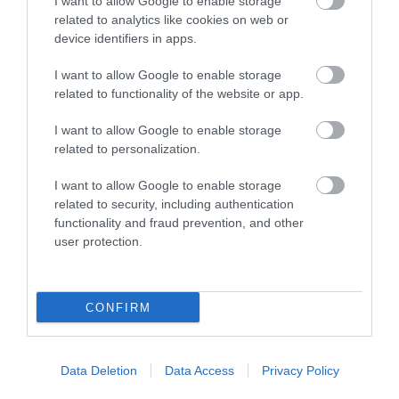
I want to allow Google to enable storage
related to analytics like cookies on web or
device identifiers in apps.
I want to allow Google to enable storage
related to functionality of the website or app.
I want to allow Google to enable storage
related to personalization.
I want to allow Google to enable storage
related to security, including authentication
functionality and fraud prevention, and other
user protection.
CONFIRM
Data Deletion
Data Access
Privacy Policy